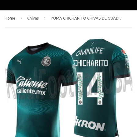
›
›
Home
Chivas
PUMA CHICHARITO CHIVAS DE GUADALAJARA AUTHENTIC MATCH THIRD JERSEY 2023/24