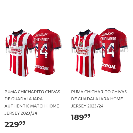
PUMA CHICHARITO CHIVAS
PUMA CHICHARITO CHIVAS
DE GUADALAJARA
DE GUADALAJARA HOME
AUTHENTIC MATCH HOME
JERSEY 2023/24
JERSEY 2023/24
189
99
229
99