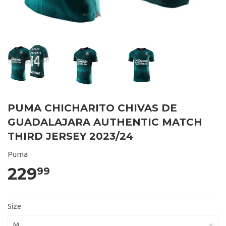
PUMA CHICHARITO CHIVAS DE
GUADALAJARA AUTHENTIC MATCH
THIRD JERSEY 2023/24
Puma
229
99
Size