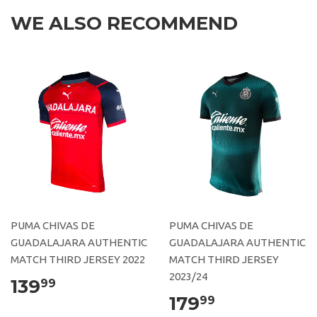
WE ALSO RECOMMEND
PUMA CHIVAS DE
PUMA CHIVAS DE
GUADALAJARA AUTHENTIC
GUADALAJARA AUTHENTIC
MATCH THIRD JERSEY 2022
MATCH THIRD JERSEY
2023/24
139
99
179
99