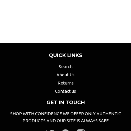
QUICK LINKS
Search
About Us
Returns
Contact us
GET IN TOUCH
SHOP WITH CONFIDENCE WE OFFER ONLY AUTHENTIC
PRODUCTS AND OUR SITE IS ALWAYS SAFE