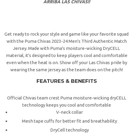
ARRIBA LAS CHIVAS!!
Get ready to rock your style and game like your favorite squad
with the Puma Chivas 2023-24 Men's Third Authentic Match
Jersey. Made with Puma's moisture-wicking DryCELL
material, it's designed to keep players cool and comfortable
even when the heat is on. Show off your Las Chivas pride by
wearing the same jersey as the team does on the pitch!
FEATURES & BENEFITS
Official Chivas team crest Puma moisture-wicking dryCELL
technology keeps you cool and comfortable
V-neck collar
Mesh tape cuffs for better fit and breathability
DryCell technology