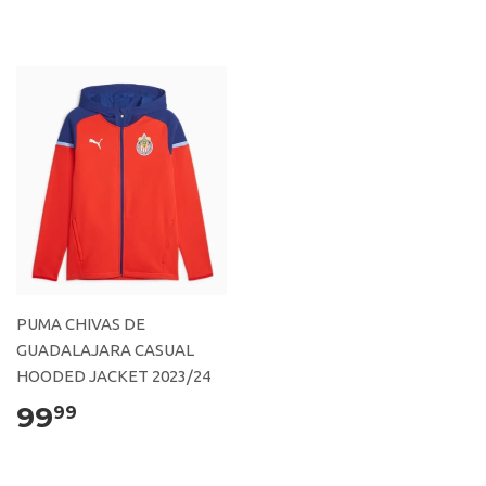
PUMA CHIVAS DE
GUADALAJARA CASUAL
HOODED JACKET 2023/24
99
99