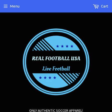
Menu
Cart
ONLY AUTHENTIC SOCCER APPAREL!