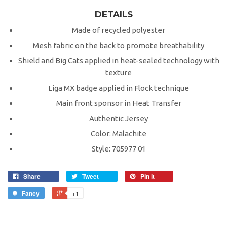
DETAILS
Made of recycled polyester
Mesh fabric on the back to promote breathability
Shield and Big Cats applied in heat-sealed technology with
texture
Liga MX badge applied in Flock technique
Main front sponsor in Heat Transfer
Authentic Jersey
Color: Malachite
Style: 705977 01
Share
Tweet
Pin it
Fancy
+1