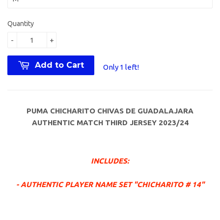
Quantity
-
+
Add to Cart
Only 1 left!
PUMA CHICHARITO CHIVAS DE GUADALAJARA
AUTHENTIC MATCH THIRD JERSEY 2023/24
INCLUDES:
- AUTHENTIC PLAYER NAME SET "CHICHARITO # 14"