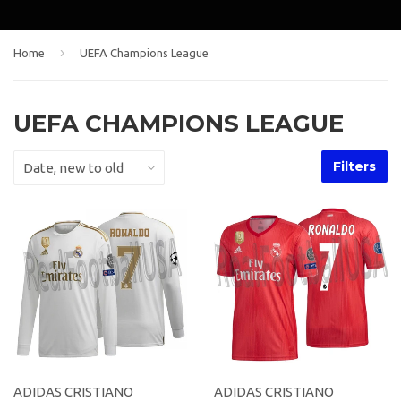
›
Home
UEFA Champions League
UEFA CHAMPIONS LEAGUE
Filters
ADIDAS CRISTIANO
ADIDAS CRISTIANO