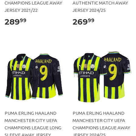
CHAMPIONS LEAGUE AWAY
AUTHENTIC MATCH AWAY
JERSEY 2021/22
JERSEY 2024/25
289
269
99
99
PUMA ERLING HAALAND
PUMA ERLING HAALAND
MANCHESTER CITY UEFA
MANCHESTER CITY UEFA
CHAMPIONS LEAGUE LONG
CHAMPIONS LEAGUE AWAY
SLEEVE AWAY JERSEY
JERSEY 2024/25