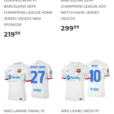
LEWANDOWSKI FC
BARCELONA UEFA
BARCELONA UEFA
CHAMPIONS LEAGUE ADV
CHAMPIONS LEAGUE HOME
MATCH AWAY JERSEY
JERSEY 2024/25 NEW
2023/24
SPONSOR
299
99
219
99
NIKE LAMINE YAMAL FC
NIKE LIONEL MESSI FC