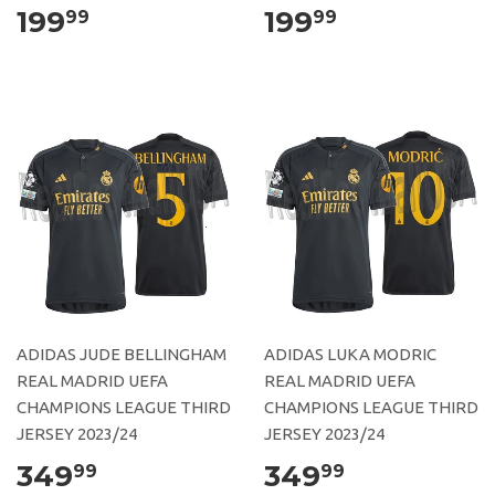
199
199
99
99
ADIDAS JUDE BELLINGHAM
ADIDAS LUKA MODRIC
REAL MADRID UEFA
REAL MADRID UEFA
CHAMPIONS LEAGUE THIRD
CHAMPIONS LEAGUE THIRD
JERSEY 2023/24
JERSEY 2023/24
349
349
99
99