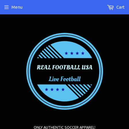
Menu
Cart
ONLY AUTHENTIC SOCCER APPAREL!