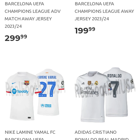
BARCELONA UEFA
BARCELONA UEFA
CHAMPIONS LEAGUE ADV
CHAMPIONS LEAGUE AWAY
MATCH AWAY JERSEY
JERSEY 2023/24
2023/24
199
99
299
99
NIKE LAMINE YAMAL FC
ADIDAS CRISTIANO
BARCELONA UEFA
RONALDO REAL MADRID