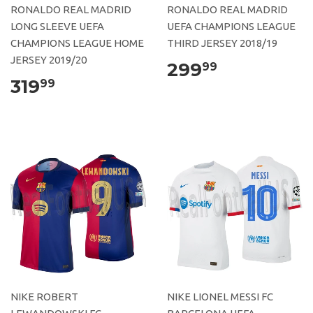
RONALDO REAL MADRID
RONALDO REAL MADRID
LONG SLEEVE UEFA
UEFA CHAMPIONS LEAGUE
CHAMPIONS LEAGUE HOME
THIRD JERSEY 2018/19
JERSEY 2019/20
299
99
319
99
NIKE ROBERT
NIKE LIONEL MESSI FC