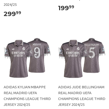
2024/25
199
99
299
99
ADIDAS KYLIAN MBAPPE
ADIDAS JUDE BELLINGHAM
REAL MADRID UEFA
REAL MADRID UEFA
CHAMPIONS LEAGUE THIRD
CHAMPIONS LEAGUE THIRD
JERSEY 2024/25
JERSEY 2024/25