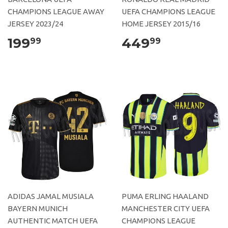
CHAMPIONS LEAGUE AWAY
UEFA CHAMPIONS LEAGUE
JERSEY 2023/24
HOME JERSEY 2015/16
199
449
99
99
ADIDAS JAMAL MUSIALA
PUMA ERLING HAALAND
BAYERN MUNICH
MANCHESTER CITY UEFA
AUTHENTIC MATCH UEFA
CHAMPIONS LEAGUE