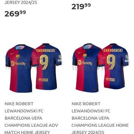
JERSEY 2024/25
219
99
269
99
NIKE ROBERT
NIKE ROBERT
LEWANDOWSKI FC
LEWANDOWSKI FC
BARCELONA UEFA
BARCELONA UEFA
CHAMPIONS LEAGUE ADV
CHAMPIONS LEAGUE HOME
MATCH HOME JERSEY
JERSEY 2024/25