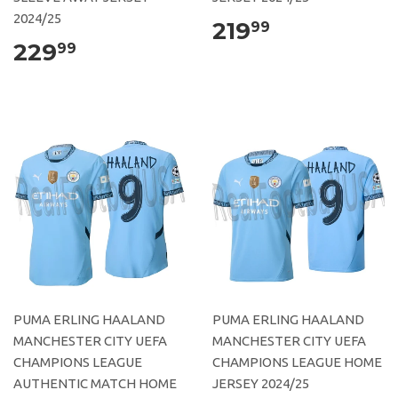
2024/25
219
99
229
99
PUMA ERLING HAALAND
PUMA ERLING HAALAND
MANCHESTER CITY UEFA
MANCHESTER CITY UEFA
CHAMPIONS LEAGUE
CHAMPIONS LEAGUE HOME
AUTHENTIC MATCH HOME
JERSEY 2024/25