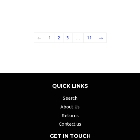
←
1
2
3
…
11
→
QUICK LINKS
Search
About Us
Returns
Contact us
GET IN TOUCH