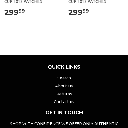
CUP 2018 PATCHES
CUP 2018 PATCHES
299
299
99
99
QUICK LINKS
Search
About Us
Returns
Contact us
GET IN TOUCH
SHOP WITH CONFIDENCE WE OFFER ONLY AUTHENTIC