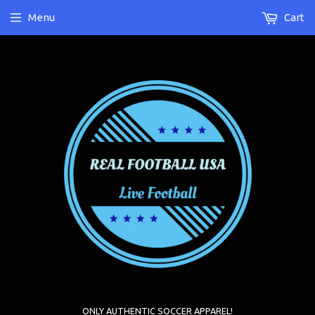
Menu
Cart
ONLY AUTHENTIC SOCCER APPAREL!