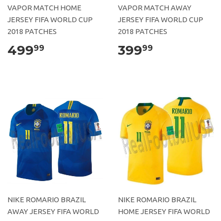
VAPOR MATCH HOME
VAPOR MATCH AWAY
JERSEY FIFA WORLD CUP
JERSEY FIFA WORLD CUP
2018 PATCHES
2018 PATCHES
499
399
99
99
NIKE ROMARIO BRAZIL
NIKE ROMARIO BRAZIL
AWAY JERSEY FIFA WORLD
HOME JERSEY FIFA WORLD