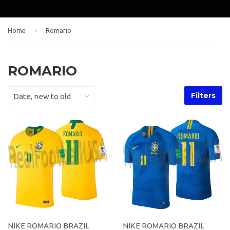
›
Home
Romario
ROMARIO
Filters
NIKE ROMARIO BRAZIL
NIKE ROMARIO BRAZIL