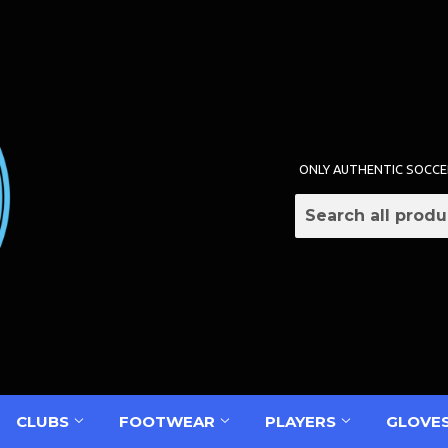
ONLY AUTHENTIC SOCCE
CLUBS
FOOTWEAR
PLAYERS
GLOVE