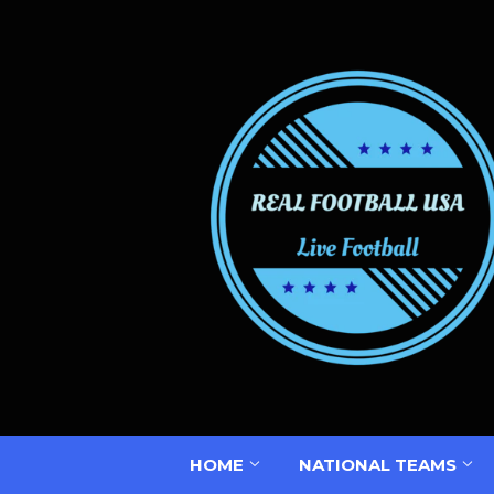
HOME
NATIONAL TEAMS