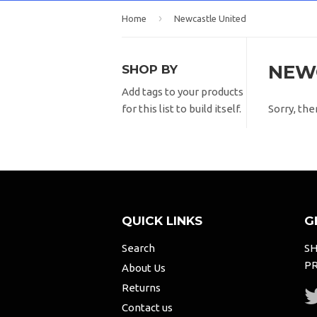
›
Home
Newcastle United
NEW
SHOP BY
Add tags to your products
Sorry, the
for this list to build itself.
QUICK LINKS
G
Search
SH
PR
About Us
Returns
Contact us