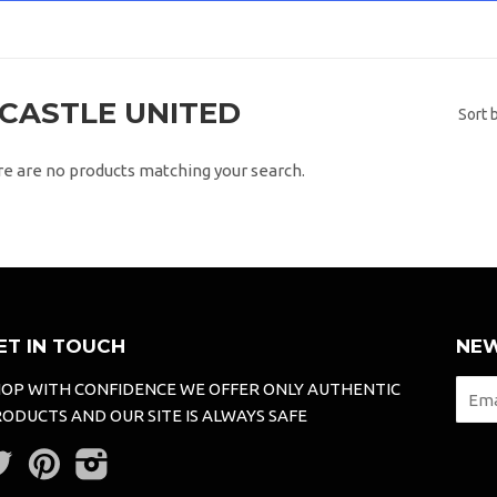
CASTLE UNITED
Sort 
re are no products matching your search.
ET IN TOUCH
NEW
OP WITH CONFIDENCE WE OFFER ONLY AUTHENTIC
ODUCTS AND OUR SITE IS ALWAYS SAFE
Twitter
Pinterest
Instagram