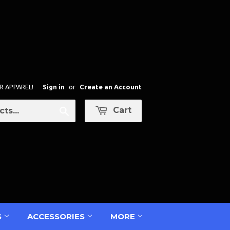
R APPAREL!
Sign in
or
Create an Account
Cart
Search
S
ACCESSORIES
MORE