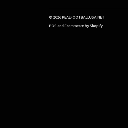
© 2026 REALFOOTBALLUSA.NET
POS
and
Ecommerce by Shopify