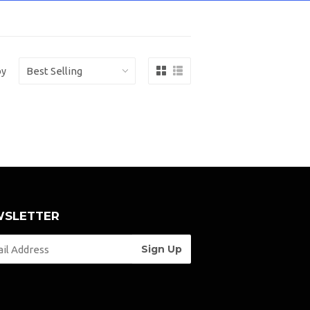
by
SLETTER