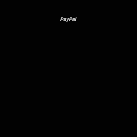
Paypal
Venmo