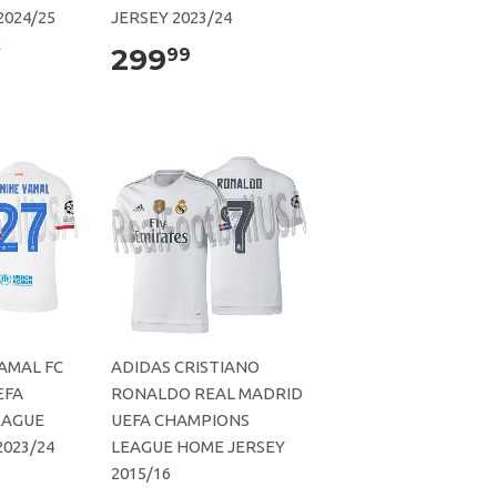
2024/25
JERSEY 2023/24
R
299
99
AMAL FC
ADIDAS CRISTIANO
EFA
RONALDO REAL MADRID
EAGUE
UEFA CHAMPIONS
023/24
LEAGUE HOME JERSEY
2015/16