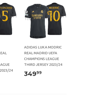
ADIDAS LUKA MODRIC
REAL
REAL MADRID UEFA
CHAMPIONS LEAGUE
EAGUE
THIRD JERSEY 2023/24
2023/24
349
99