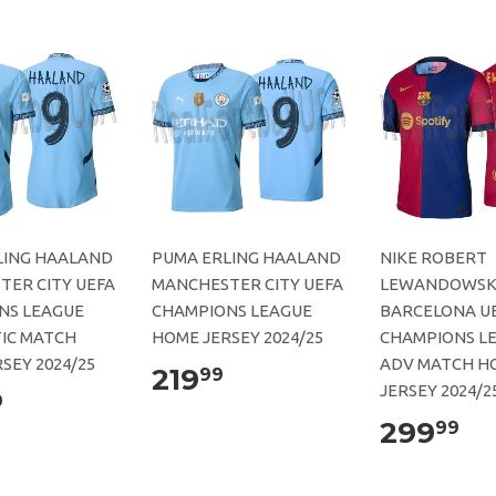
LING HAALAND
PUMA ERLING HAALAND
NIKE ROBERT
TER CITY UEFA
MANCHESTER CITY UEFA
LEWANDOWSKI
NS LEAGUE
CHAMPIONS LEAGUE
BARCELONA U
IC MATCH
HOME JERSEY 2024/25
CHAMPIONS L
SEY 2024/25
ADV MATCH H
219
99
JERSEY 2024/2
9
299
99