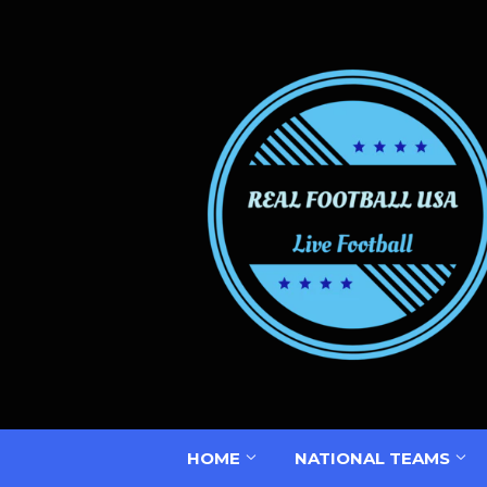
HOME
NATIONAL TEAMS