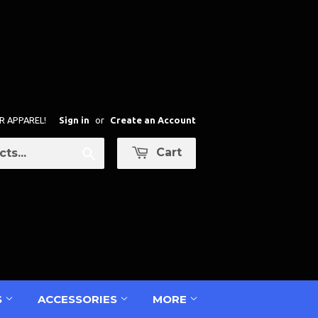
R APPAREL!
Sign in
or
Create an Account
Cart
Search
S
ACCESSORIES
MORE