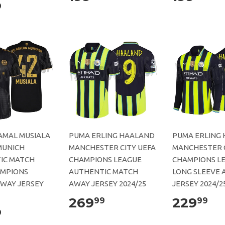
9
AMAL MUSIALA
PUMA ERLING HAALAND
PUMA ERLING
MUNICH
MANCHESTER CITY UEFA
MANCHESTER C
IC MATCH
CHAMPIONS LEAGUE
CHAMPIONS L
AMPIONS
AUTHENTIC MATCH
LONG SLEEVE 
AWAY JERSEY
AWAY JERSEY 2024/25
JERSEY 2024/2
269
229
99
99
9