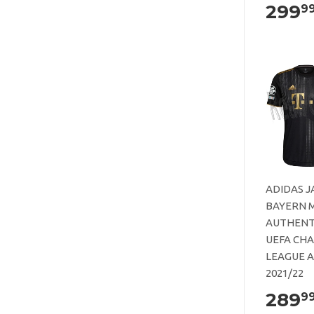
299
9
ADIDAS J
BAYERN 
AUTHENT
UEFA CH
LEAGUE 
2021/22
289
9