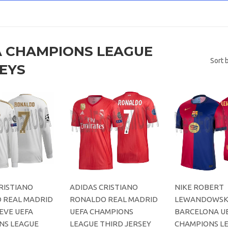
A CHAMPIONS LEAGUE
Sort 
EYS
RISTIANO
ADIDAS CRISTIANO
NIKE ROBERT
 REAL MADRID
RONALDO REAL MADRID
LEWANDOWSKI
EVE UEFA
UEFA CHAMPIONS
BARCELONA U
NS LEAGUE
LEAGUE THIRD JERSEY
CHAMPIONS L