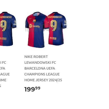
NIKE ROBERT
 FC
LEWANDOWSKI FC
EFA
BARCELONA UEFA
EAGUE
CHAMPIONS LEAGUE
OME
HOME JERSEY 2024/25
5
199
99