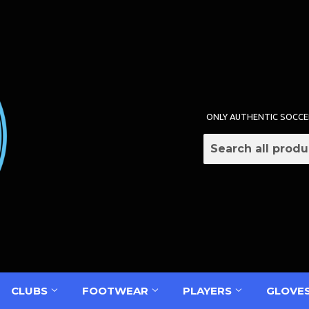
ONLY AUTHENTIC SOCCE
CLUBS
FOOTWEAR
PLAYERS
GLOVE