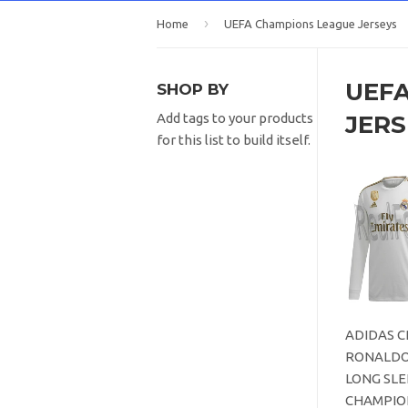
›
Home
UEFA Champions League Jerseys
UEF
SHOP BY
JERS
Add tags to your products
for this list to build itself.
ADIDAS C
RONALDO
LONG SLE
CHAMPIO