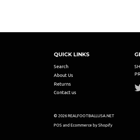
QUICK LINKS
G
Search
SH
PR
About Us
Returns
Contact us
© 2026 REALFOOTBALLUSA.NET
POS
and
Ecommerce by Shopify