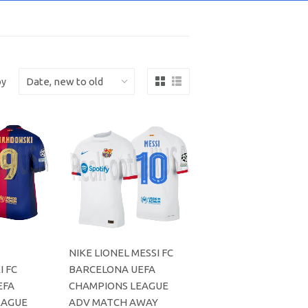
by
NIKE LIONEL MESSI FC
 FC
BARCELONA UEFA
EFA
CHAMPIONS LEAGUE
EAGUE
ADV MATCH AWAY