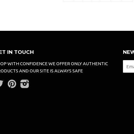
ET IN TOUCH
NEW
OP WITH CONFIDENCE WE OFFER ONLY AUTHENTIC
ODUCTS AND OUR SITE IS ALWAYS SAFE
Twitter
Pinterest
Instagram