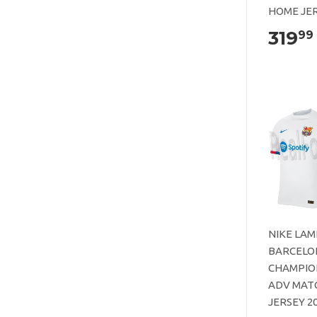
HOME JER
319
99
NIKE LAM
BARCELO
CHAMPIO
ADV MAT
JERSEY 2