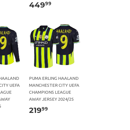
449
99
 HAALAND
PUMA ERLING HAALAND
ITY UEFA
MANCHESTER CITY UEFA
EAGUE
CHAMPIONS LEAGUE
AWAY
AWAY JERSEY 2024/25
5
219
99