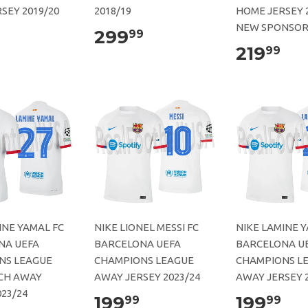
SEY 2019/20
2018/19
HOME JERSEY 
NEW SPONSO
299
99
219
99
INE YAMAL FC
NIKE LIONEL MESSI FC
NIKE LAMINE Y
NA UEFA
BARCELONA UEFA
BARCELONA U
NS LEAGUE
CHAMPIONS LEAGUE
CHAMPIONS L
CH AWAY
AWAY JERSEY 2023/24
AWAY JERSEY 2
023/24
199
199
99
99