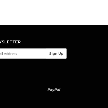
SLETTER
Paypal
Venmo