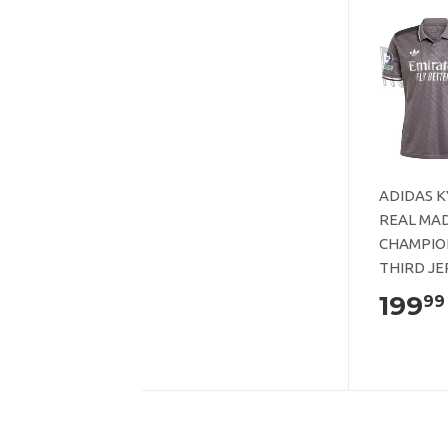
ADIDAS 
REAL MAD
CHAMPIO
THIRD JE
199
99