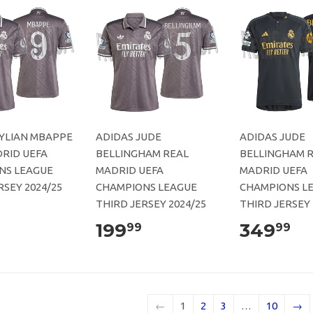
KYLIAN MBAPPE
ADIDAS JUDE
ADIDAS JUDE
RID UEFA
BELLINGHAM REAL
BELLINGHAM 
NS LEAGUE
MADRID UEFA
MADRID UEFA
RSEY 2024/25
CHAMPIONS LEAGUE
CHAMPIONS L
THIRD JERSEY 2024/25
THIRD JERSEY 
199
349
99
99
←
1
2
3
…
10
→