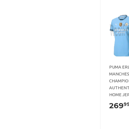
PUMA ER
MANCHES
CHAMPIO
AUTHENT
HOME JER
269
9