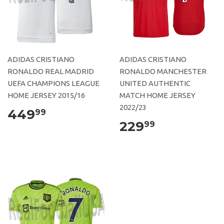
ADIDAS CRISTIANO
ADIDAS CRISTIANO
RONALDO REAL MADRID
RONALDO MANCHESTER
UEFA CHAMPIONS LEAGUE
UNITED AUTHENTIC
HOME JERSEY 2015/16
MATCH HOME JERSEY
2022/23
449
99
229
99