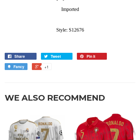
Imported
Style: S12676
Share
Tweet
Pin it
Fancy
+1
WE ALSO RECOMMEND