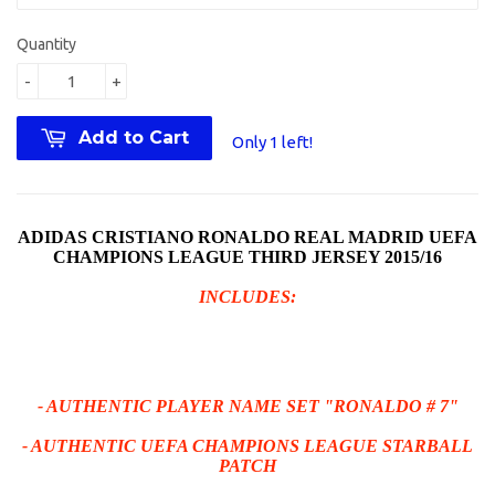
Quantity
-
+
Add to Cart
Only 1 left!
ADIDAS CRISTIANO RONALDO REAL MADRID UEFA
CHAMPIONS LEAGUE THIRD JERSEY 2015/16
INCLUDES:
- AUTHENTIC PLAYER NAME SET "RONALDO # 7"
- AUTHENTIC UEFA CHAMPIONS LEAGUE STARBALL
PATCH