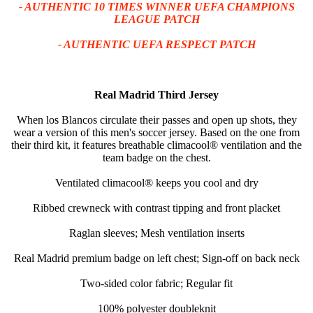
- AUTHENTIC 10 TIMES WINNER UEFA CHAMPIONS
LEAGUE PATCH
- AUTHENTIC UEFA RESPECT PATCH
Real Madrid Third Jersey
When los Blancos circulate their passes and open up shots, they
wear a version of this men's soccer jersey. Based on the one from
their third kit, it features breathable climacool® ventilation and the
team badge on the chest.
Ventilated climacool® keeps you cool and dry
Ribbed crewneck with contrast tipping and front placket
Raglan sleeves; Mesh ventilation inserts
Real Madrid premium badge on left chest; Sign-off on back neck
Two-sided color fabric; Regular fit
100% polyester doubleknit