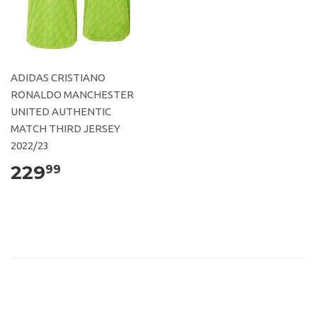
ADIDAS CRISTIANO
RONALDO MANCHESTER
UNITED AUTHENTIC
MATCH THIRD JERSEY
2022/23
229
99