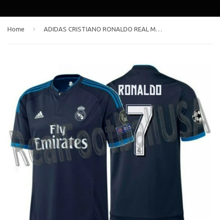
›
Home
ADIDAS CRISTIANO RONALDO REAL MADRID UEFA CHAMPIONS LEAGUE THIRD JERSEY 2015/16