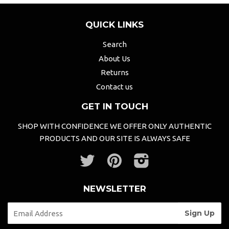
QUICK LINKS
Search
About Us
Returns
Contact us
GET IN TOUCH
SHOP WITH CONFIDENCE WE OFFER ONLY AUTHENTIC
PRODUCTS AND OUR SITE IS ALWAYS SAFE
Twitter
Pinterest
Instagram
NEWSLETTER