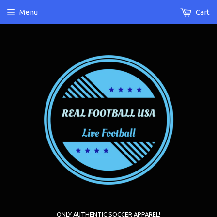
Menu
Cart
ONLY AUTHENTIC SOCCER APPAREL!