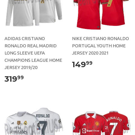
ADIDAS CRISTIANO
NIKE CRISTIANO RONALDO
RONALDO REAL MADRID
PORTUGAL YOUTH HOME
LONG SLEEVE UEFA
JERSEY 2020 2021
CHAMPIONS LEAGUE HOME
149
99
JERSEY 2019/20
319
99