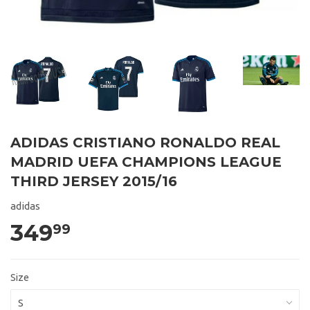
ADIDAS CRISTIANO RONALDO REAL
MADRID UEFA CHAMPIONS LEAGUE
THIRD JERSEY 2015/16
adidas
349
99
Size