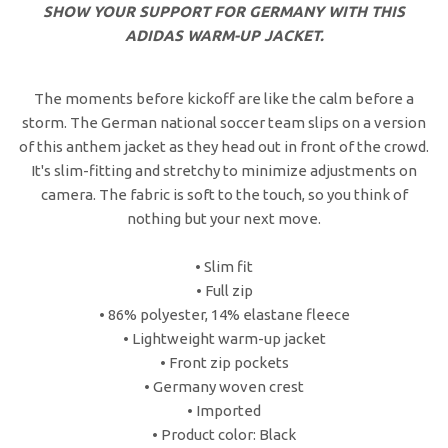
SHOW YOUR SUPPORT FOR GERMANY WITH THIS
ADIDAS WARM-UP JACKET.
The moments before kickoff are like the calm before a
storm. The German national soccer team slips on a version
of this anthem jacket as they head out in front of the crowd.
It's slim-fitting and stretchy to minimize adjustments on
camera. The fabric is soft to the touch, so you think of
nothing but your next move.
• Slim fit
• Full zip
• 86% polyester, 14% elastane fleece
• Lightweight warm-up jacket
• Front zip pockets
• Germany woven crest
• Imported
• Product color: Black