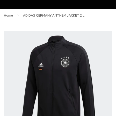
›
Home
ADIDAS GERMANY ANTHEM JACKET 2020