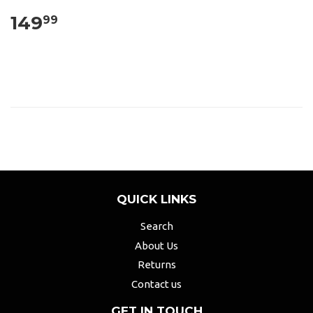
149
99
QUICK LINKS
Search
About Us
Returns
Contact us
GET IN TOUCH