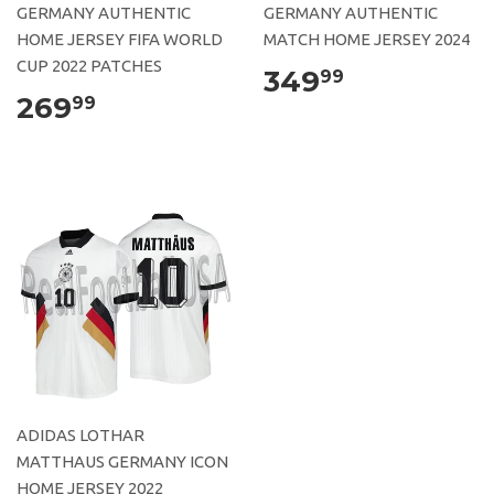
GERMANY AUTHENTIC
GERMANY AUTHENTIC
HOME JERSEY FIFA WORLD
MATCH HOME JERSEY 2024
CUP 2022 PATCHES
349
99
269
99
ADIDAS LOTHAR
MATTHAUS GERMANY ICON
HOME JERSEY 2022