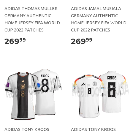
ADIDAS THOMAS MULLER
ADIDAS JAMAL MUSIALA
GERMANY AUTHENTIC
GERMANY AUTHENTIC
HOME JERSEY FIFA WORLD
HOME JERSEY FIFA WORLD
CUP 2022 PATCHES
CUP 2022 PATCHES
269
269
99
99
ADIDAS TONY KROOS
ADIDAS TONY KROOS