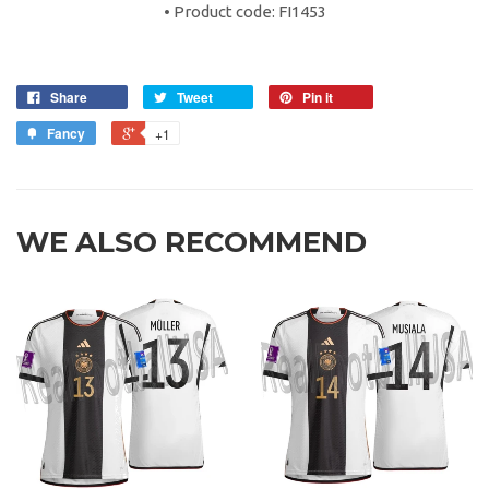
• Product code: FI1453
Share
Tweet
Pin it
Fancy
+1
WE ALSO RECOMMEND