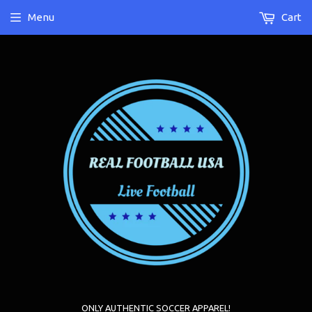
Menu
Cart
ONLY AUTHENTIC SOCCER APPAREL!