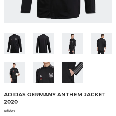
ADIDAS GERMANY ANTHEM JACKET
2020
adidas