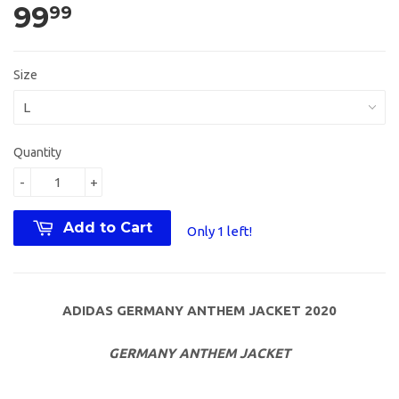
99
99
Size
Quantity
-
+
Add to Cart
Only 1 left!
ADIDAS GERMANY ANTHEM JACKET 2020
GERMANY ANTHEM JACKET