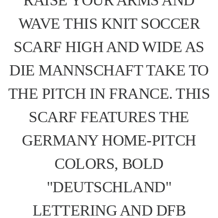
WAVE THIS KNIT SOCCER
SCARF HIGH AND WIDE AS
DIE MANNSCHAFT TAKE TO
THE PITCH IN FRANCE. THIS
SCARF FEATURES THE
GERMANY HOME-PITCH
COLORS, BOLD
"DEUTSCHLAND"
LETTERING AND DFB