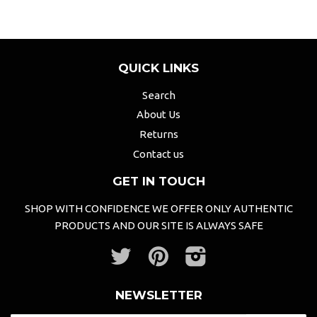
QUICK LINKS
Search
About Us
Returns
Contact us
GET IN TOUCH
SHOP WITH CONFIDENCE WE OFFER ONLY AUTHENTIC
PRODUCTS AND OUR SITE IS ALWAYS SAFE
Twitter
Pinterest
Instagram
NEWSLETTER