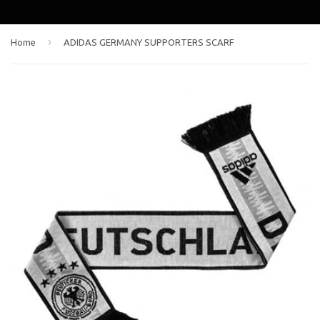
›
Home
ADIDAS GERMANY SUPPORTERS SCARF