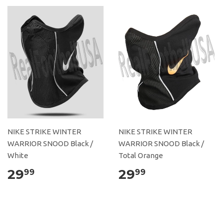
NIKE STRIKE WINTER
NIKE STRIKE WINTER
WARRIOR SNOOD Black /
WARRIOR SNOOD Black /
White
Total Orange
29
29
99
99