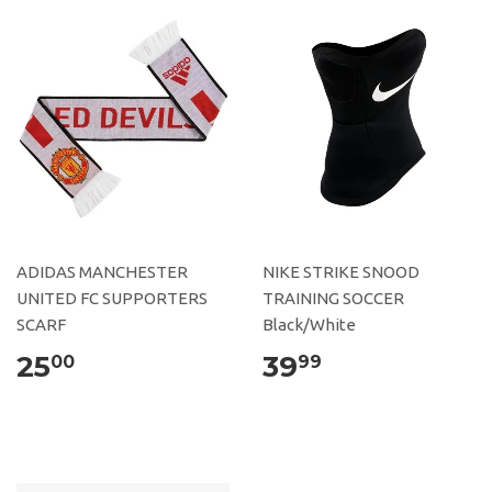
ADIDAS MANCHESTER
NIKE STRIKE SNOOD
UNITED FC SUPPORTERS
TRAINING SOCCER
SCARF
Black/White
25
39
00
99