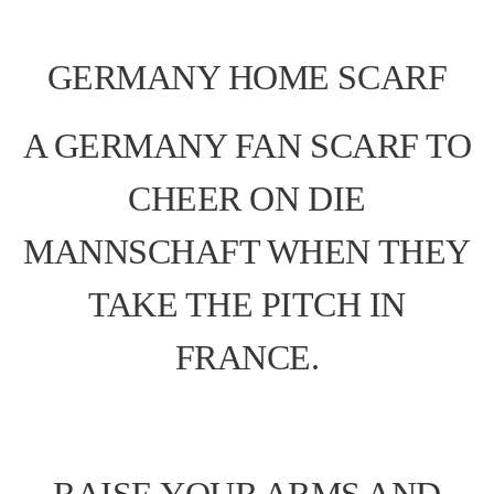
GERMANY HOME SCARF
A GERMANY FAN SCARF TO
CHEER ON DIE
MANNSCHAFT WHEN THEY
TAKE THE PITCH IN
FRANCE.
RAISE YOUR ARMS AND