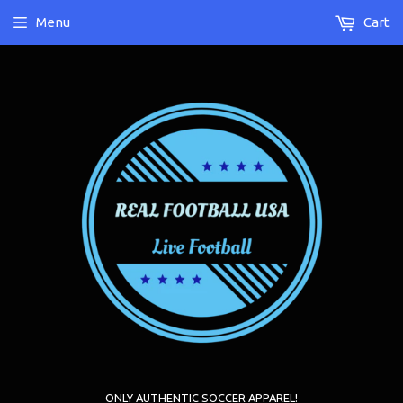
Menu
Cart
ONLY AUTHENTIC SOCCER APPAREL!