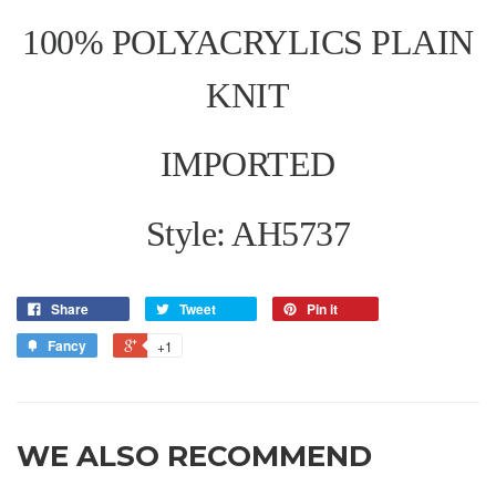
100% POLYACRYLICS PLAIN
KNIT
IMPORTED
Style: AH5737
Share
Tweet
Pin it
Fancy
+1
WE ALSO RECOMMEND