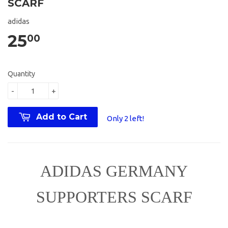
SCARF
adidas
25
00
Quantity
-
+
Add to Cart
Only 2 left!
ADIDAS GERMANY
SUPPORTERS SCARF