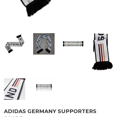
ADIDAS GERMANY SUPPORTERS