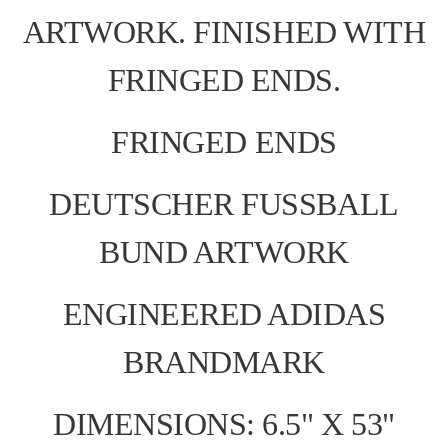
ARTWORK. FINISHED WITH
FRINGED ENDS.
FRINGED ENDS
DEUTSCHER FUSSBALL
BUND ARTWORK
ENGINEERED ADIDAS
BRANDMARK
DIMENSIONS: 6.5" X 53"