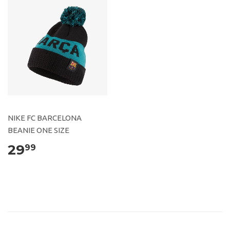
NIKE FC BARCELONA
BEANIE ONE SIZE
29
99