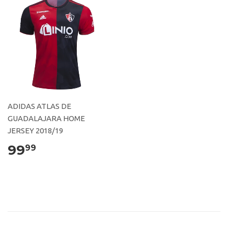
ADIDAS ATLAS DE
GUADALAJARA HOME
JERSEY 2018/19
99
99