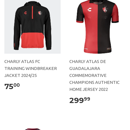
CHARLY ATLAS FC
CHARLY ATLAS DE
TRAINING WINDBREAKER
GUADALAJARA
JACKET 2024/25
COMMEMORATIVE
CHAMPIONS AUTHENTIC
75
00
HOME JERSEY 2022
299
99