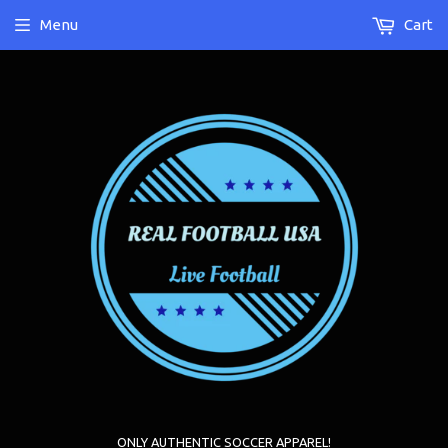
Menu
Cart
ONLY AUTHENTIC SOCCER APPAREL!