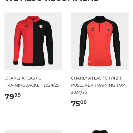
CHARLY ATLAS FC
CHARLY ATLAS FC 1/4 ZIP
TRAINING JACKET 2024/25
PULLOVER TRAINING TOP
2024/25
79
99
75
00