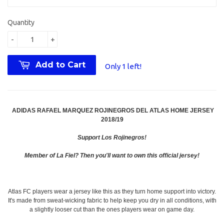
Quantity
-
+
Add to Cart
Only 1 left!
ADIDAS RAFAEL MARQUEZ ROJINEGROS DEL ATLAS HOME JERSEY
2018/19
Support Los Rojinegros!
Member of La Fiel? Then you'll want to own this official jersey!
Atlas FC players wear a jersey like this as they turn home support into victory.
It's made from sweat-wicking fabric to help keep you dry in all conditions, with
a slightly looser cut than the ones players wear on game day.