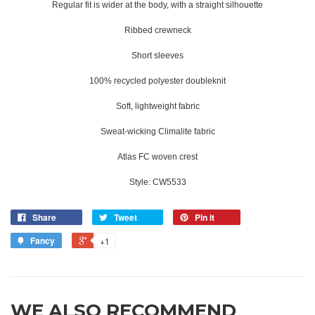
Regular fit is wider at the body, with a straight silhouette
Ribbed crewneck
Short sleeves
100% recycled polyester doubleknit
Soft, lightweight fabric
Sweat-wicking Climalite fabric
Atlas FC woven crest
Style: CW5533
Share
Tweet
Pin it
Fancy
+1
WE ALSO RECOMMEND