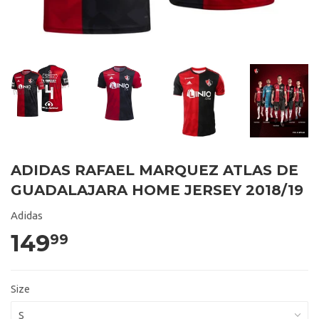
ADIDAS RAFAEL MARQUEZ ATLAS DE
GUADALAJARA HOME JERSEY 2018/19
Adidas
149
99
Size