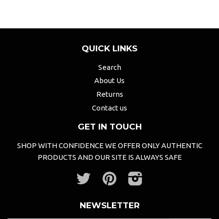
QUICK LINKS
Search
About Us
Returns
Contact us
GET IN TOUCH
SHOP WITH CONFIDENCE WE OFFER ONLY AUTHENTIC
PRODUCTS AND OUR SITE IS ALWAYS SAFE
Twitter
Pinterest
Instagram
NEWSLETTER