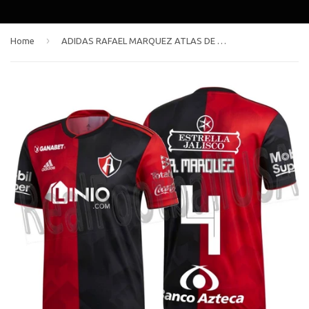
›
Home
ADIDAS RAFAEL MARQUEZ ATLAS DE GUADALAJARA HOME JERSEY 2018/19