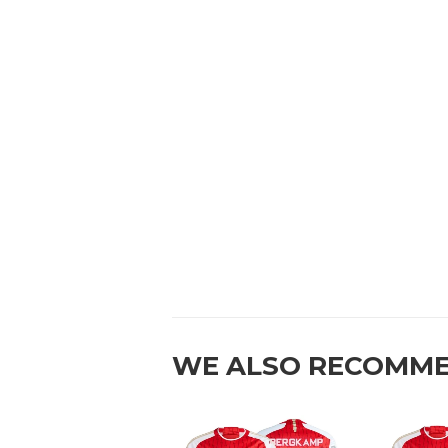
WE ALSO RECOMM