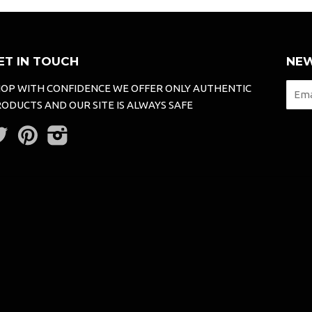
ET IN TOUCH
NEW
OP WITH CONFIDENCE WE OFFER ONLY AUTHENTIC
ODUCTS AND OUR SITE IS ALWAYS SAFE
Twitter
Pinterest
Instagram