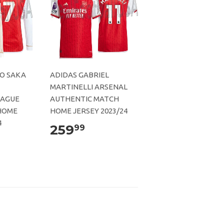
O SAKA
ADIDAS GABRIEL
MARTINELLI ARSENAL
EAGUE
AUTHENTIC MATCH
HOME
HOME JERSEY 2023/24
4
259
99