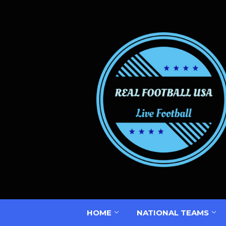
HOME
NATIONAL TEAMS