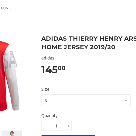
ADIDAS THIERRY HENRY ARSENAL LONG SLEEVE HOME JERSEY 2019/20
ADIDAS THIERRY HENRY AR
HOME JERSEY 2019/20
adidas
145
00
Size
Quantity
-
+