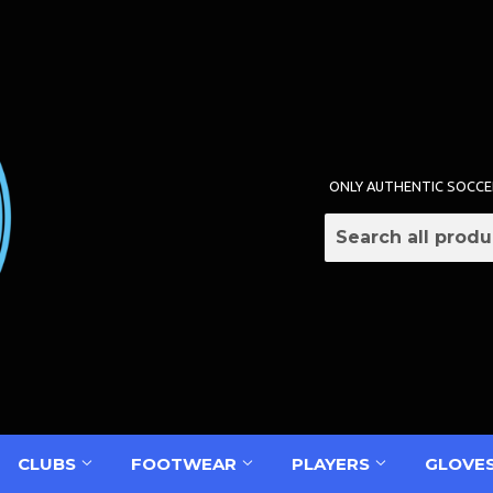
ONLY AUTHENTIC SOCCE
CLUBS
FOOTWEAR
PLAYERS
GLOVE