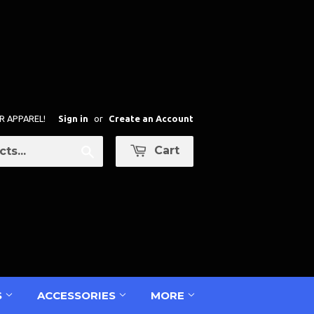
R APPAREL!
Sign in
or
Create an Account
Cart
Search
S
ACCESSORIES
MORE