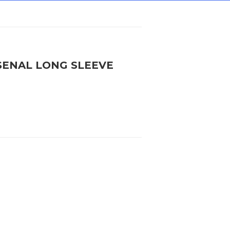
SENAL LONG SLEEVE