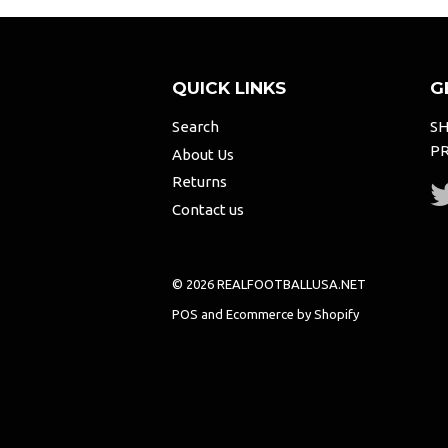
QUICK LINKS
G
Search
SH
PR
About Us
Returns
Contact us
© 2026 REALFOOTBALLUSA.NET
POS
and
Ecommerce by Shopify