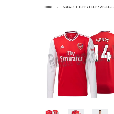
›
Home