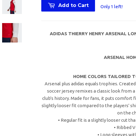
Add to Cart
Only 1 left!
ADIDAS THIERRY HENRY ARSENAL LON
ARSENAL HOM
HOME COLORS TAILORED T
Arsenal plus adidas equals trophies. Created 
soccer jersey remixes a classic look from 
club's history. Made for fans, it puts comfort f
slightly looser fit compared to the players' sh
on the ch
• Regular fit is a slightly looser cut 
• Ribbed 
• Long sleeves wit