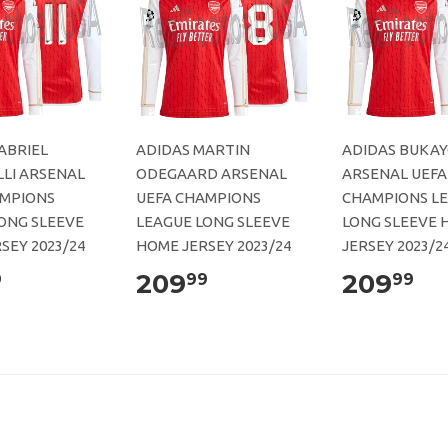
ABRIEL
ADIDAS MARTIN
ADIDAS BUKAY
LI ARSENAL
ODEGAARD ARSENAL
ARSENAL UEFA
AMPIONS
UEFA CHAMPIONS
CHAMPIONS L
ONG SLEEVE
LEAGUE LONG SLEEVE
LONG SLEEVE 
SEY 2023/24
HOME JERSEY 2023/24
JERSEY 2023/2
209
209
9
99
99