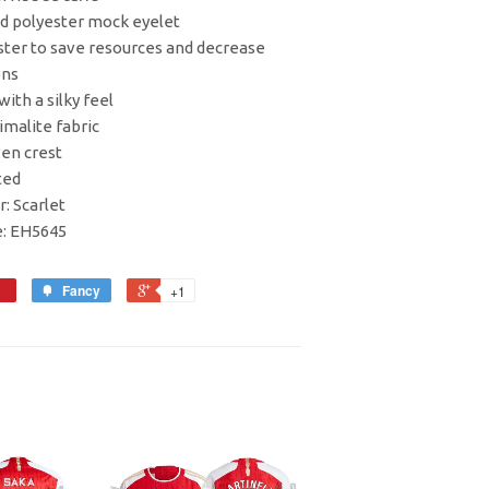
ed polyester mock eyelet
ester to save resources and decrease
ons
with a silky feel
imalite fabric
en crest
ted
r: Scarlet
e: EH5645
Fancy
+1