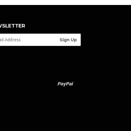
SLETTER
Paypal
Venmo