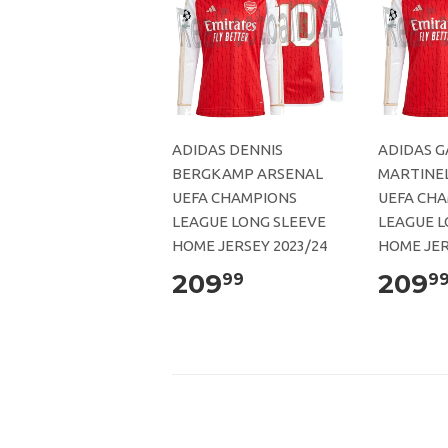
ADIDAS DENNIS
ADIDAS G
BERGKAMP ARSENAL
MARTINEL
UEFA CHAMPIONS
UEFA CH
LEAGUE LONG SLEEVE
LEAGUE L
HOME JERSEY 2023/24
HOME JER
209
209
99
9