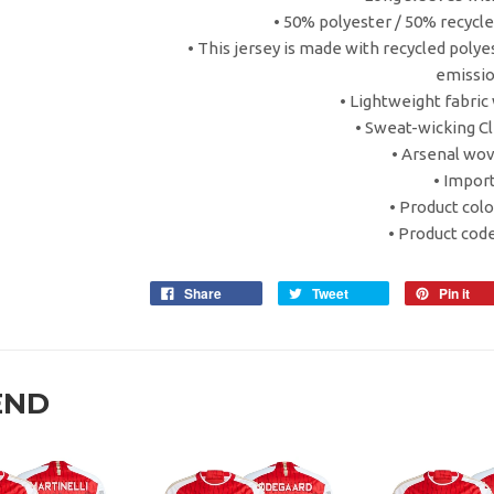
• 50% polyester / 50% recycl
• This jersey is made with recycled poly
emissi
• Lightweight fabric 
• Sweat-wicking Cl
• Arsenal wov
• Impor
• Product colo
• Product cod
Share
Tweet
Pin it
END