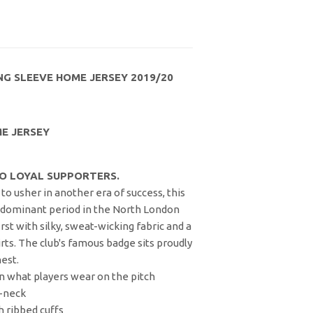
G SLEEVE HOME JERSEY 2019/20
E JERSEY
O LOYAL SUPPORTERS.
to usher in another era of success, this
a dominant period in the North London
irst with silky, sweat-wicking fabric and a
irts. The club's famous badge sits proudly
est.
than what players wear on the pitch
V-neck
h ribbed cuffs