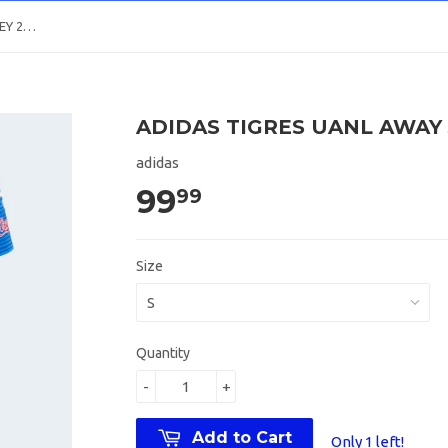
ADIDAS TIGRES UANL AWAY JERSEY 2018/19
ADIDAS TIGRES UANL AWAY 
adidas
99
99
Size
Quantity
-
+
Add to Cart
Only 1 left!