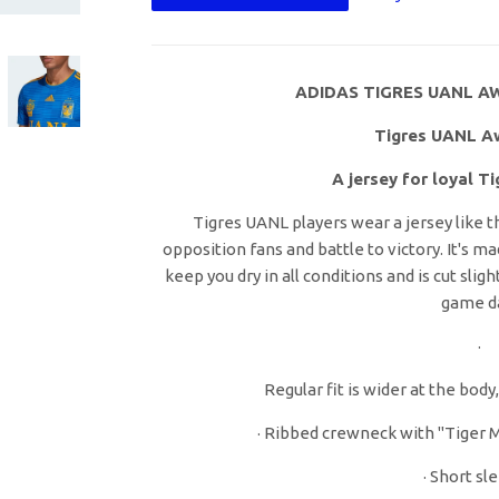
ADIDAS TIGRES UANL AW
Tigres UANL A
A jersey for loyal T
Tigres UANL players wear a jersey like t
opposition fans and battle to victory. It's m
keep you dry in all conditions and is cut sli
game d
·
Regular fit is wider at the body
· Ribbed crewneck with "Tiger M
· Short sl