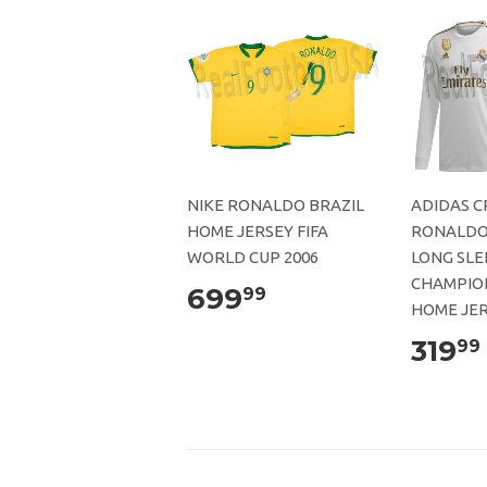
NIKE RONALDO BRAZIL
ADIDAS C
HOME JERSEY FIFA
RONALDO
WORLD CUP 2006
LONG SLE
CHAMPIO
699
99
HOME JER
319
99