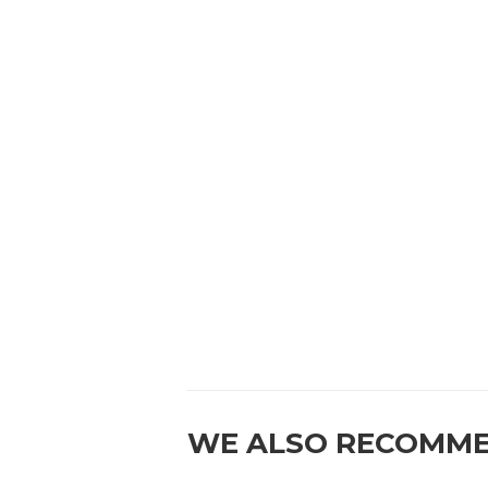
WE ALSO RECOMM