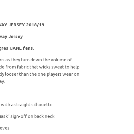
AY JERSEY 2018/19
way Jersey
igres UANL fans.
his as they turn down the volume of
ade from fabric that wicks sweat to help
ghtly looser than the one players wear on
ay.
, with a straight silhouette
ask" sign-off on back neck
eeves