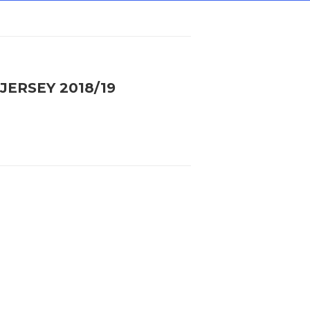
JERSEY 2018/19