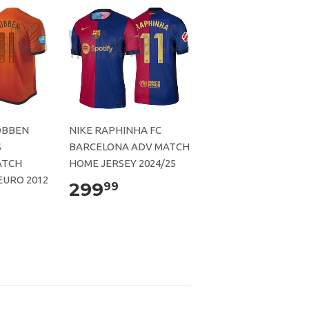
OBBEN
NIKE RAPHINHA FC
S
BARCELONA ADV MATCH
ATCH
HOME JERSEY 2024/25
EURO 2012
299
99