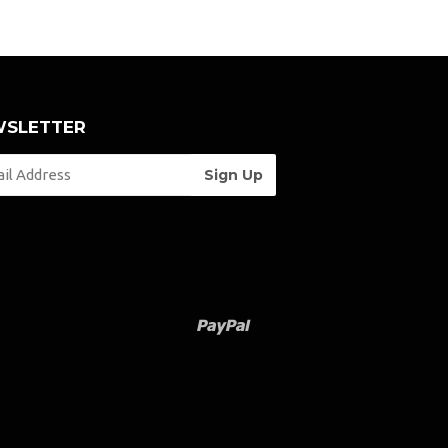
SLETTER
Paypal
Venmo