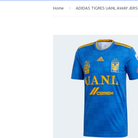
›
Home