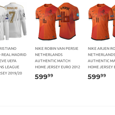
RISTIANO
NIKE ROBIN VAN PERSIE
NIKE ARJEN R
 REAL MADRID
NETHERLANDS
NETHERLAND
EVE UEFA
AUTHENTIC MATCH
AUTHENTIC M
NS LEAGUE
HOME JERSEY EURO 2012
HOME JERSEY 
SEY 2019/20
599
599
99
99