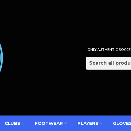
ONLY AUTHENTIC SOCCE
CLUBS
FOOTWEAR
PLAYERS
GLOVE