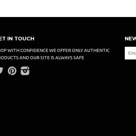
ET IN TOUCH
NEW
OP WITH CONFIDENCE WE OFFER ONLY AUTHENTIC
ODUCTS AND OUR SITE IS ALWAYS SAFE
Twitter
Pinterest
Instagram