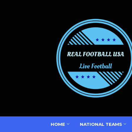
HOME
NATIONAL TEAMS