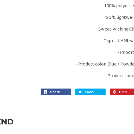
· 100% polyeste
· Soft, lightwe
· Sweat-wicking Cl
· Tigres UANL w
· Impor
· Product color: Blue / Powde
· Product cod
Share
Tweet
Pin it
END