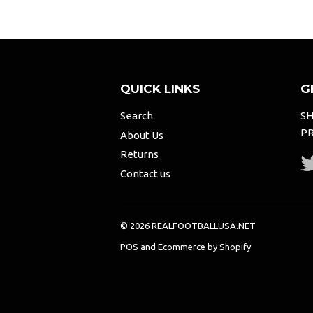
QUICK LINKS
G
Search
SH
PR
About Us
Returns
Contact us
© 2026 REALFOOTBALLUSA.NET
POS
and
Ecommerce by Shopify