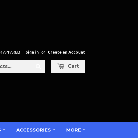
R APPAREL!
Sign in
or
Create an Account
Cart
Search
S
ACCESSORIES
MORE