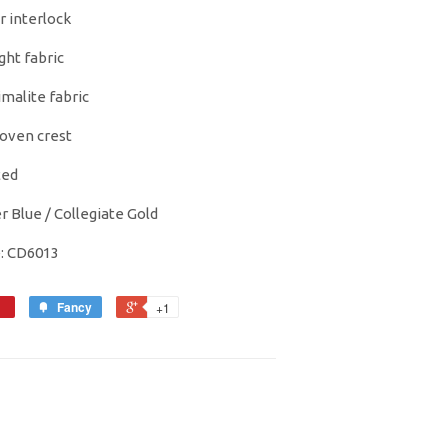
r interlock
ight fabric
imalite fabric
oven crest
ted
r Blue / Collegiate Gold
e: CD6013
Fancy
+1