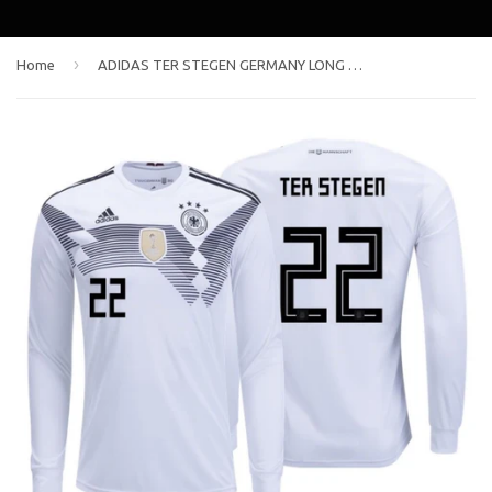
›
Home
ADIDAS TER STEGEN GERMANY LONG SLEEVE HOME JERSEY FIFA WORLD CUP 2018