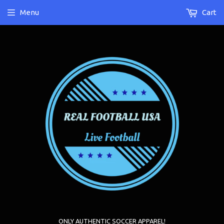
Menu
Cart
ONLY AUTHENTIC SOCCER APPAREL!