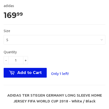
adidas
169
99
Size
Quantity
-
+
Add to Cart
Only 1 left!
ADIDAS TER STEGEN GERMANY LONG SLEEVE HOME
JERSEY FIFA WORLD CUP 2018 - White / Black