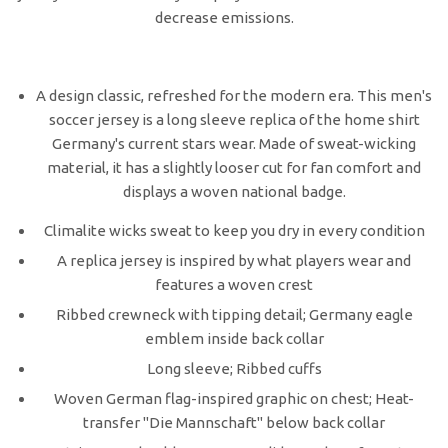
decrease emissions.
A design classic, refreshed for the modern era. This men's
soccer jersey is a long sleeve replica of the home shirt
Germany's current stars wear. Made of sweat-wicking
material, it has a slightly looser cut for fan comfort and
displays a woven national badge.
Climalite wicks sweat to keep you dry in every condition
A replica jersey is inspired by what players wear and
features a woven crest
Ribbed crewneck with tipping detail; Germany eagle
emblem inside back collar
Long sleeve; Ribbed cuffs
Woven German flag-inspired graphic on chest; Heat-
transfer "Die Mannschaft" below back collar