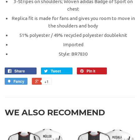
3-Stripes on shoulders; Woven adidas Badge of Sport on
chest
Replica fit is made for fans and gives you room to move in
the shoulders and body
51% polyester / 49% recycled polyester doubleknit
Imported
Style: BR7830
Share
Tweet
Pin it
Fancy
+1
WE ALSO RECOMMEND