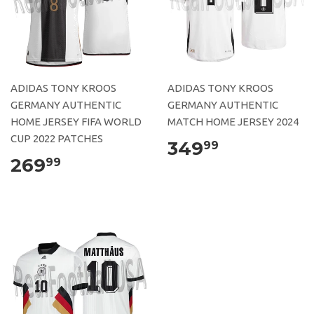
ADIDAS TONY KROOS
ADIDAS TONY KROOS
GERMANY AUTHENTIC
GERMANY AUTHENTIC
HOME JERSEY FIFA WORLD
MATCH HOME JERSEY 2024
CUP 2022 PATCHES
349
99
269
99