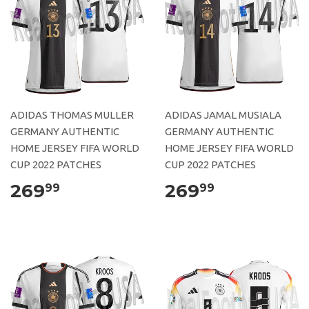
ADIDAS THOMAS MULLER
ADIDAS JAMAL MUSIALA
GERMANY AUTHENTIC
GERMANY AUTHENTIC
HOME JERSEY FIFA WORLD
HOME JERSEY FIFA WORLD
CUP 2022 PATCHES
CUP 2022 PATCHES
269
269
99
99