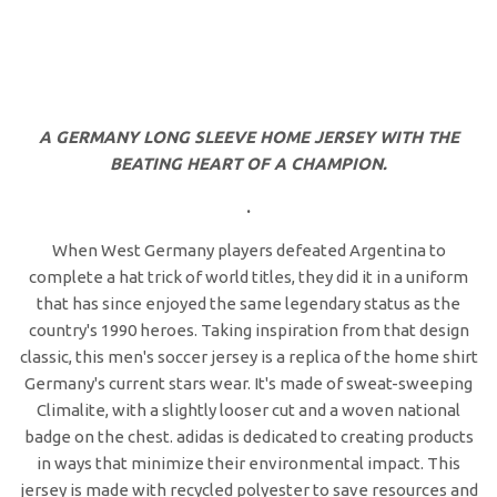
A GERMANY LONG SLEEVE HOME JERSEY WITH THE
BEATING HEART OF A CHAMPION.
.
When West Germany players defeated Argentina to
complete a hat trick of world titles, they did it in a uniform
that has since enjoyed the same legendary status as the
country's 1990 heroes. Taking inspiration from that design
classic, this men's soccer jersey is a replica of the home shirt
Germany's current stars wear. It's made of sweat-sweeping
Climalite, with a slightly looser cut and a woven national
badge on the chest. adidas is dedicated to creating products
in ways that minimize their environmental impact. This
jersey is made with recycled polyester to save resources and