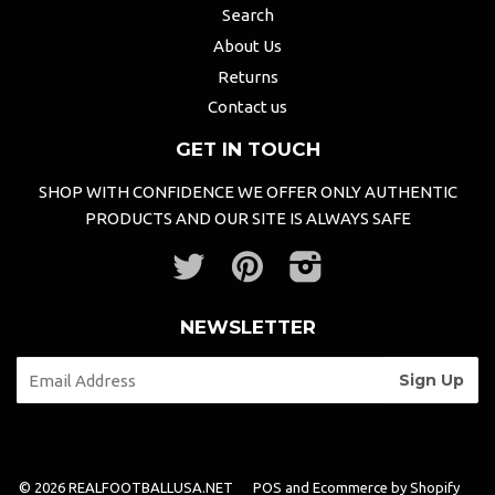
Search
About Us
Returns
Contact us
GET IN TOUCH
SHOP WITH CONFIDENCE WE OFFER ONLY AUTHENTIC
PRODUCTS AND OUR SITE IS ALWAYS SAFE
Twitter
Pinterest
Instagram
NEWSLETTER
© 2026 REALFOOTBALLUSA.NET
POS
and
Ecommerce by Shopify