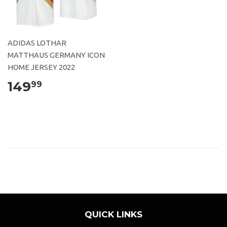
ADIDAS LOTHAR
MATTHAUS GERMANY ICON
HOME JERSEY 2022
149
99
QUICK LINKS