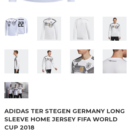
ADIDAS TER STEGEN GERMANY LONG
SLEEVE HOME JERSEY FIFA WORLD
CUP 2018