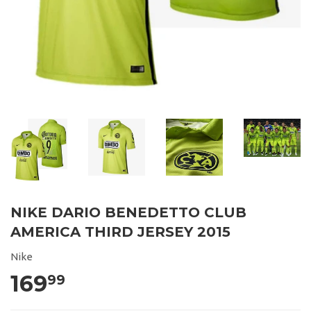
NIKE DARIO BENEDETTO CLUB
AMERICA THIRD JERSEY 2015
Nike
169
99