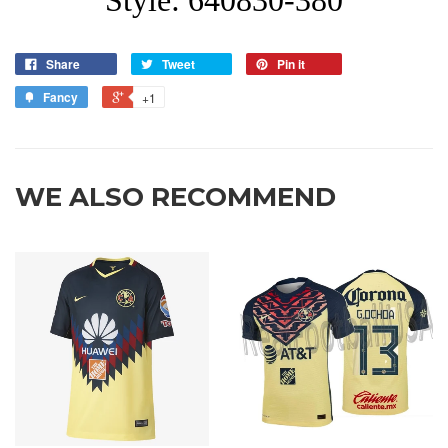
Share
Tweet
Pin it
Fancy
+1
WE ALSO RECOMMEND