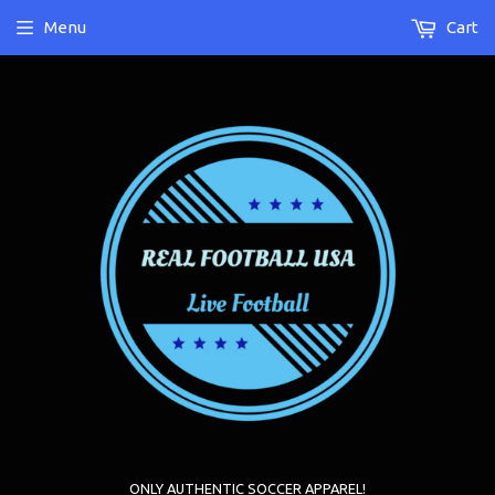
Menu
Cart
ONLY AUTHENTIC SOCCER APPAREL!