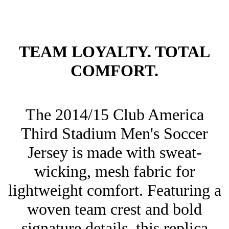
TEAM LOYALTY. TOTAL
COMFORT.
The 2014/15 Club America
Third Stadium Men's Soccer
Jersey is made with sweat-
wicking, mesh fabric for
lightweight comfort. Featuring a
woven team crest and bold
signature details, this replica