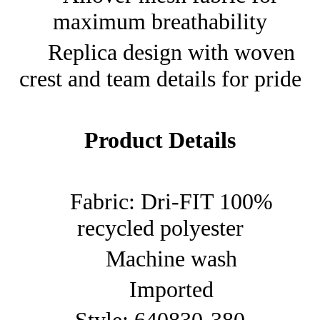
maximum breathability
Replica design with woven
crest and team details for pride
Product Details
Fabric: Dri-FIT 100%
recycled polyester
Machine wash
Imported
Style: 640830-380