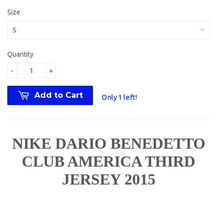
Size
Quantity
-
+
Add to Cart
Only 1 left!
NIKE DARIO BENEDETTO
CLUB AMERICA THIRD
JERSEY 2015