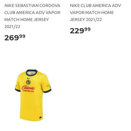
NIKE SEBASTIAN CORDOVA
NIKE CLUB AMERICA ADV
CLUB AMERICA ADV VAPOR
VAPOR MATCH HOME
MATCH HOME JERSEY
JERSEY 2021/22
2021/22
229
99
269
99