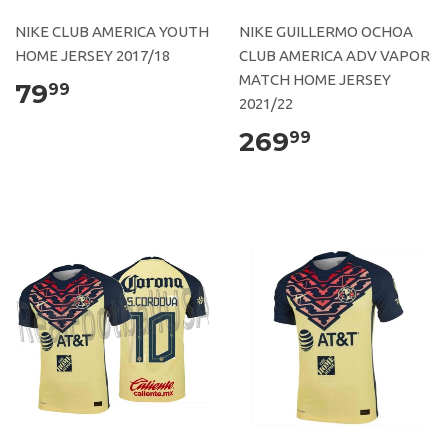
NIKE CLUB AMERICA YOUTH
NIKE GUILLERMO OCHOA
HOME JERSEY 2017/18
CLUB AMERICA ADV VAPOR
MATCH HOME JERSEY
79
99
2021/22
269
99