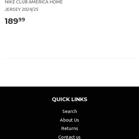
NIKE CLUB AMERICA HOME
JERSEY 2024/25
189
99
QUICK LINKS
Search
About Us
Returns
Contact us