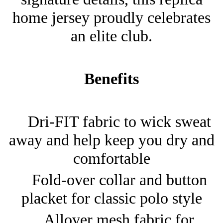
home jersey proudly celebrates
an elite club.
Benefits
Dri-FIT fabric to wick sweat
away and help keep you dry and
comfortable
Fold-over collar and button
placket for classic polo style
Allover mesh fabric for