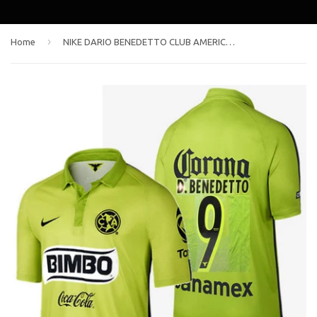
›
Home
NIKE DARIO BENEDETTO CLUB AMERICA THIRD JERSEY 2015