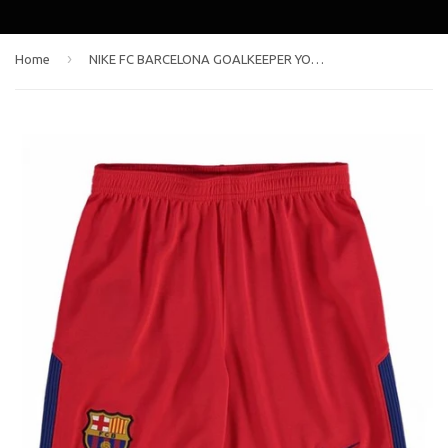
›
Home
NIKE FC BARCELONA GOALKEEPER YOUTH AWAY SHORTS 2017/18