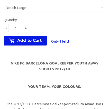
Quantity
-
+
Add to Cart
Only 1 left!
NIKE FC BARCELONA GOALKEEPER YOUTH AWAY
SHORTS 2017/18
YOUR TEAM. YOUR COLOURS.
The 2017/18 FC Barcelona Goalkeeper Stadium Away Boy's