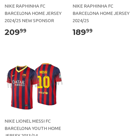
NIKE RAPHINHA FC
NIKE RAPHINHA FC
BARCELONA HOME JERSEY
BARCELONA HOME JERSEY
2024/25 NEW SPONSOR
2024/25
209
189
99
99
NIKE LIONEL MESSI FC
BARCELONA YOUTH HOME
JERSEY 2013/14