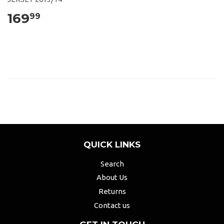
169
99
QUICK LINKS
Search
About Us
Returns
Contact us