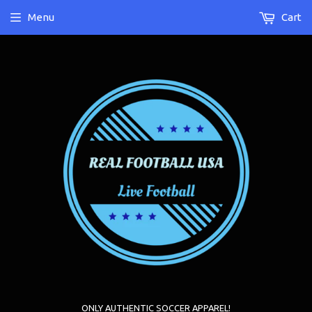
Menu
Cart
ONLY AUTHENTIC SOCCER APPAREL!