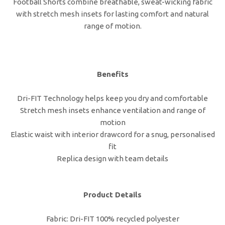
Football Shorts combine breathable, sweat-wicking fabric
with stretch mesh insets for lasting comfort and natural
range of motion.
Benefits
Dri-FIT Technology helps keep you dry and comfortable
Stretch mesh insets enhance ventilation and range of
motion
Elastic waist with interior drawcord for a snug, personalised
fit
Replica design with team details
Product Details
Fabric: Dri-FIT 100% recycled polyester