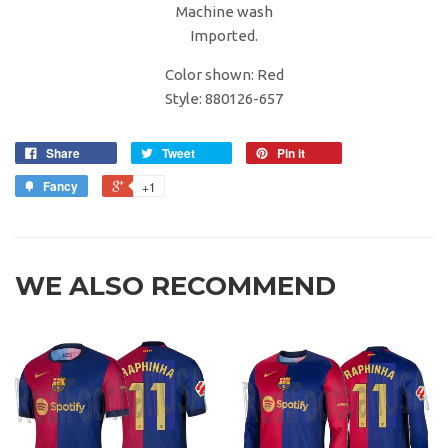
Machine wash
Imported.
Color shown: Red
Style: 880126-657
Share
Tweet
Pin it
Fancy
+1
WE ALSO RECOMMEND