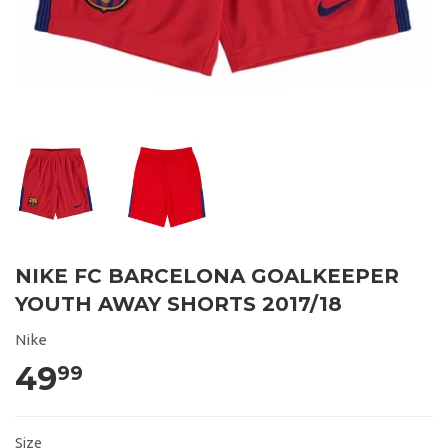
NIKE FC BARCELONA GOALKEEPER
YOUTH AWAY SHORTS 2017/18
Nike
49
99
Size