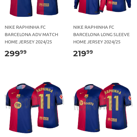
NIKE RAPHINHA FC
NIKE RAPHINHA FC
BARCELONA ADV MATCH
BARCELONA LONG SLEEVE
HOME JERSEY 2024/25
HOME JERSEY 2024/25
299
219
99
99