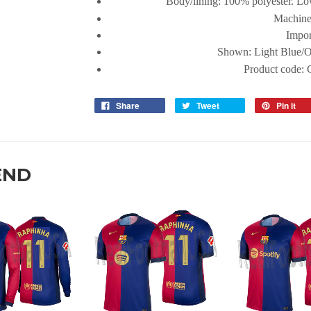
Body/lining: 100% polyester. Lo
Machine
Impor
Shown:
Light Blue/
Product code:
Share
Tweet
Pin it
END