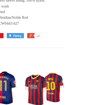
wer sleeve lining: 100% nylon.
 wash
ted
Obsidian/Noble Red
 CW0443-427
Fancy
+1