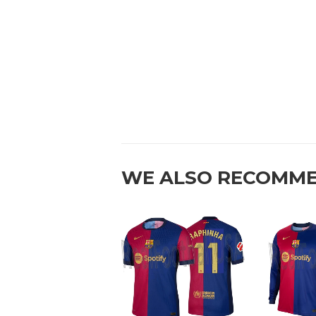
WE ALSO RECOMM