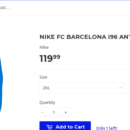
NIKE FC BARCELONA I96 ANTHEM JACKET 2021/22
NIKE FC BARCELONA I96 AN
Nike
119
99
Size
Quantity
-
+
Add to Cart
Only 1 left!