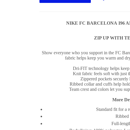
NIKE FC BARCELONA I96 A
ZIP UP WITH T
Show everyone who you support in the FC Barc
fabric helps keep you warm and dr
Dri-FIT technology helps keep
Knit fabric feels soft with just 
Zippered pockets securely 
Ribbed collar and cuffs help hold
Team crest and colors let you su
More Det
Standard fit for a 
Ribbed 
Full-lengt