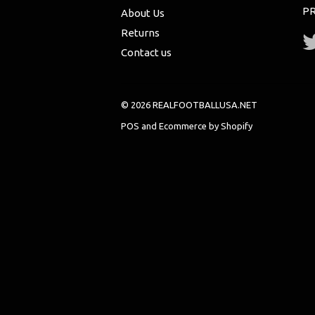
PR
About Us
Returns
Contact us
© 2026 REALFOOTBALLUSA.NET
POS
and
Ecommerce by Shopify