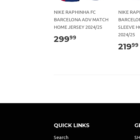
NIKE RAPHINHA FC
NIKE RAP
BARCELONA ADV MATCH
BARCELO
HOME JERSEY 2024/25
SLEEVE H
2024/25
299
99
219
99
QUICK LINKS
G
Search
SH