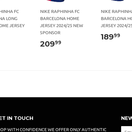
HINHA FC
NIKE RAPHINHA FC
NIKE RAPHINH
NA LONG
BARCELONA HOME
BARCELONA H
OME JERSEY
JERSEY 2024/25 NEW
JERSEY 2024/2
SPONSOR
189
99
209
99
ET IN TOUCH
NEW
OP WITH CONFIDENCE WE OFFER ONLY AUTHENTIC