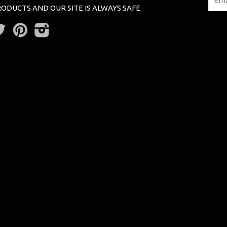
ODUCTS AND OUR SITE IS ALWAYS SAFE
Twitter
Pinterest
Instagram