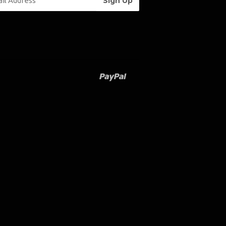
Paypal
Venmo