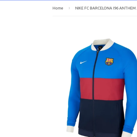
›
Home