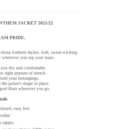
NTHEM JACKET 2021/22
EAM PRIDE.
elona Anthem Jacket. Soft, sweat-wicking
y wherever you rep your team.
 you dry and comfortable.
the right amount of stretch.
hold your belongings.
 the jacket's shape in place.
pport Bara wherever you go.
ails
relaxed, easy feel
collar
h zipper