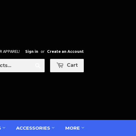
R APPAREL!
Sign in
or
Create an Account
Cart
Search
S
ACCESSORIES
MORE