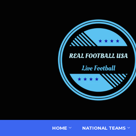
HOME
NATIONAL TEAMS