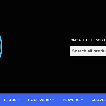
ONLY AUTHENTIC SOCCE
CLUBS
FOOTWEAR
PLAYERS
GLOVE