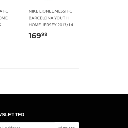
A FC
NIKE LIONEL MESSI FC
OME
BARCELONA YOUTH
5
HOME JERSEY 2013/14
169
99
SLETTER