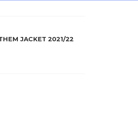
THEM JACKET 2021/22