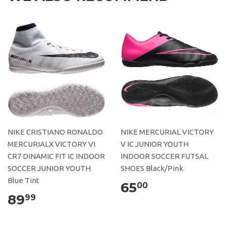
NIKE CRISTIANO RONALDO
NIKE MERCURIAL VICTORY
MERCURIALX VICTORY VI
V IC JUNIOR YOUTH
CR7 DINAMIC FIT IC INDOOR
INDOOR SOCCER FUTSAL
SOCCER JUNIOR YOUTH
SHOES Black/Pink
Blue Tint
65
00
89
99