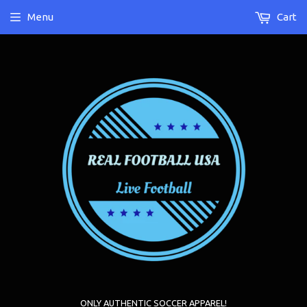
Menu
Cart
ONLY AUTHENTIC SOCCER APPAREL!