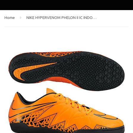
›
Home
NIKE HYPERVENOM PHELON II IC INDOOR SOCCER SHOES Total Orange/Black/Total Orange