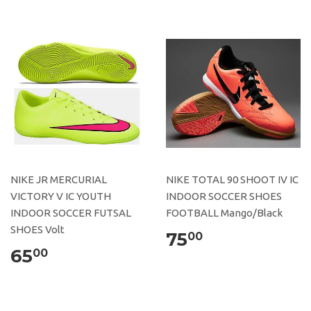
NIKE JR MERCURIAL
NIKE TOTAL 90 SHOOT IV IC
VICTORY V IC YOUTH
INDOOR SOCCER SHOES
INDOOR SOCCER FUTSAL
FOOTBALL Mango/Black
SHOES Volt
75
00
65
00