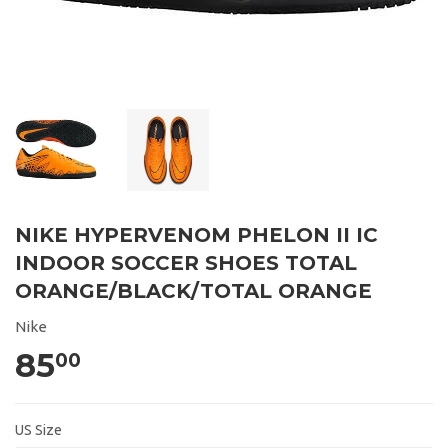
NIKE HYPERVENOM PHELON II IC
INDOOR SOCCER SHOES TOTAL
ORANGE/BLACK/TOTAL ORANGE
Nike
85
00
US Size