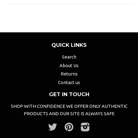
QUICK LINKS
Search
About Us
Returns
Contact us
GET IN TOUCH
SHOP WITH CONFIDENCE WE OFFER ONLY AUTHENTIC
PRODUCTS AND OUR SITE IS ALWAYS SAFE
Twitter
Pinterest
Instagram