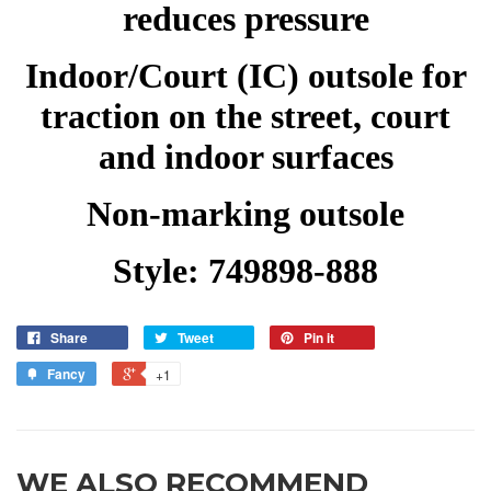
reduces pressure
Indoor/Court (IC) outsole for
traction on the street, court
and indoor surfaces
Non-marking outsole
Style: 749898-888
Share
Tweet
Pin it
Fancy
+1
WE ALSO RECOMMEND