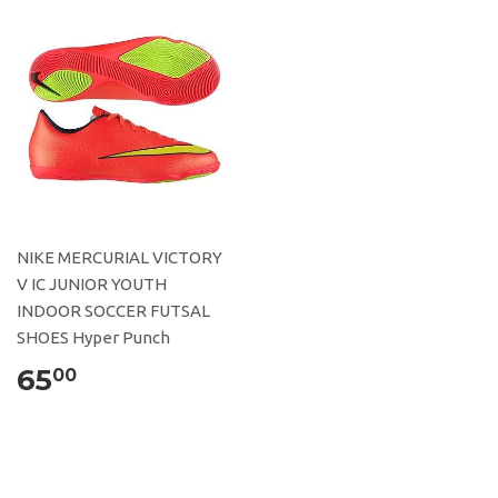
NIKE MERCURIAL VICTORY
V IC JUNIOR YOUTH
INDOOR SOCCER FUTSAL
SHOES Hyper Punch
65
00