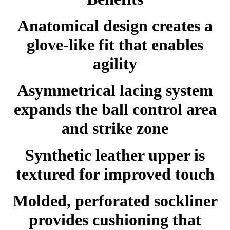
Anatomical design creates a
glove-like fit that enables
agility
Asymmetrical lacing system
expands the ball control area
and strike zone
Synthetic leather upper is
textured for improved touch
Molded, perforated sockliner
provides cushioning that