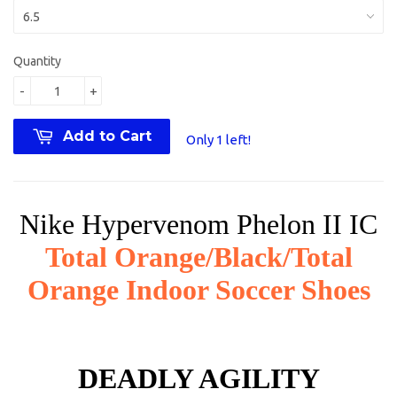
Quantity
-
+
Add to Cart
Only 1 left!
Nike Hypervenom Phelon II IC
Total Orange/Black/Total
Orange Indoor Soccer Shoes
DEADLY AGILITY