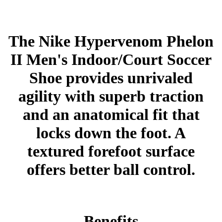
The Nike Hypervenom Phelon
II Men's Indoor/Court Soccer
Shoe provides unrivaled
agility with superb traction
and an anatomical fit that
locks down the foot. A
textured forefoot surface
offers better ball control.
Benefits