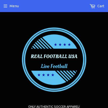
Menu
Cart
ONLY AUTHENTIC SOCCER APPAREL!