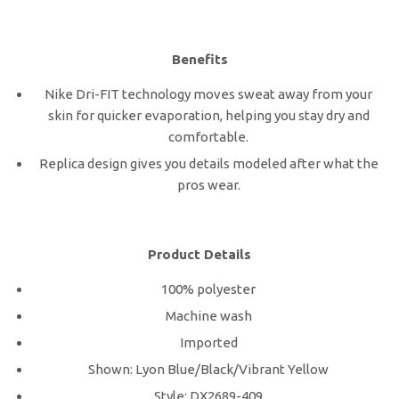
Benefits
Nike Dri-FIT technology moves sweat away from your
skin for quicker evaporation, helping you stay dry and
comfortable.
Replica design gives you details modeled after what the
pros wear.
Product Details
100% polyester
Machine wash
Imported
Shown: Lyon Blue/Black/Vibrant Yellow
Style: DX2689-409