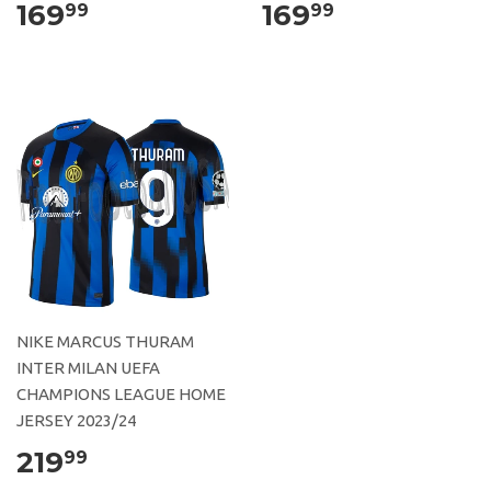
169
169
99
99
NIKE MARCUS THURAM
INTER MILAN UEFA
CHAMPIONS LEAGUE HOME
JERSEY 2023/24
219
99