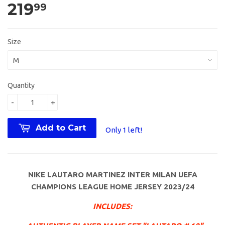
219
99
Size
Quantity
-
+
Add to Cart
Only 1 left!
NIKE LAUTARO MARTINEZ INTER MILAN UEFA
CHAMPIONS LEAGUE HOME JERSEY 2023/24
INCLUDES: