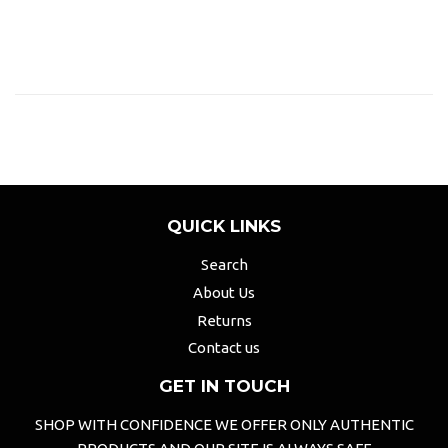
QUICK LINKS
Search
About Us
Returns
Contact us
GET IN TOUCH
SHOP WITH CONFIDENCE WE OFFER ONLY AUTHENTIC