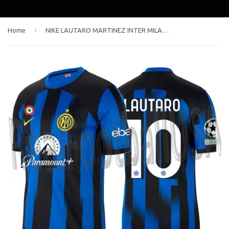
›
Home
NIKE LAUTARO MARTINEZ INTER MILAN UEFA CHAMPIONS LEAGUE HOME JERSEY 2023/24