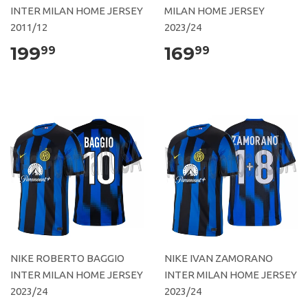
INTER MILAN HOME JERSEY
MILAN HOME JERSEY
2011/12
2023/24
199
169
99
99
NIKE ROBERTO BAGGIO
NIKE IVAN ZAMORANO
INTER MILAN HOME JERSEY
INTER MILAN HOME JERSEY
2023/24
2023/24