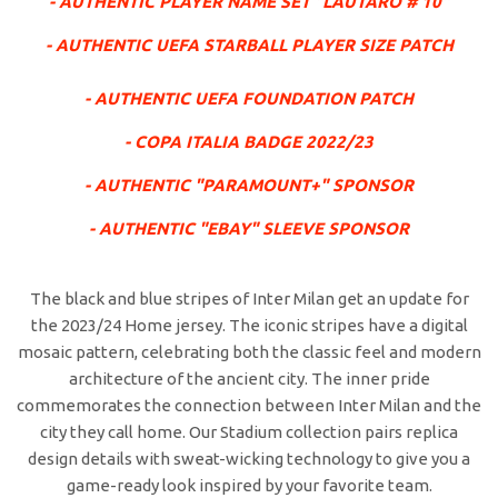
- AUTHENTIC PLAYER NAME SET "LAUTARO # 10"
- AUTHENTIC UEFA STARBALL PLAYER SIZE PATCH
- AUTHENTIC UEFA FOUNDATION PATCH
- COPA ITALIA BADGE 2022/23
- AUTHENTIC "PARAMOUNT+" SPONSOR
- AUTHENTIC "EBAY" SLEEVE SPONSOR
The black and blue stripes of Inter Milan get an update for
the 2023/24 Home jersey. The iconic stripes have a digital
mosaic pattern, celebrating both the classic feel and modern
architecture of the ancient city. The inner pride
commemorates the connection between Inter Milan and the
city they call home. Our Stadium collection pairs replica
design details with sweat-wicking technology to give you a
game-ready look inspired by your favorite team.