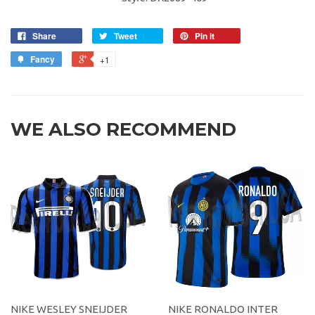
Share
Tweet
Pin it
Fancy
+1
WE ALSO RECOMMEND
NIKE WESLEY SNEIJDER
NIKE RONALDO INTER