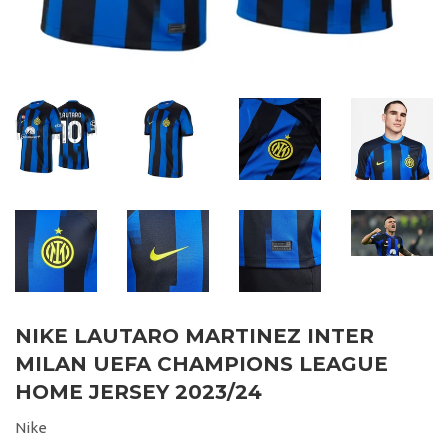
NIKE LAUTARO MARTINEZ INTER
MILAN UEFA CHAMPIONS LEAGUE
HOME JERSEY 2023/24
Nike