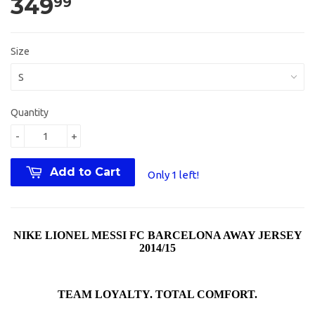
349
99
Size
Quantity
-
+
Add to Cart
Only 1 left!
NIKE LIONEL MESSI FC BARCELONA AWAY JERSEY
2014/15
TEAM LOYALTY. TOTAL COMFORT.