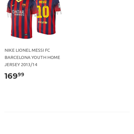
NIKE LIONEL MESSI FC
BARCELONA YOUTH HOME
JERSEY 2013/14
169
99