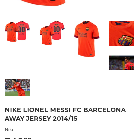
NIKE LIONEL MESSI FC BARCELONA
AWAY JERSEY 2014/15
Nike