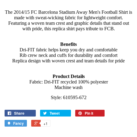
The 2014/15 FC Barcelona Stadium Away Men's Football Shirt is
made with sweat-wicking fabric for lightweight comfort.
Featuring a woven team crest and graphic details that stand out
with pride, this replica shirt pays tribute to FCB.
Benefits
Dri-FIT fabric helps keep you dry and comfortable
Rib crew neck and cuffs for durability and comfort
Replica design with woven crest and team details for pride
Product Details
Fabric: Dri-FIT recycled 100% polyester
Machine wash
Style: 610595-672
Share
Tweet
Pin it
Fancy
+1