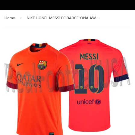
›
Home
NIKE LIONEL MESSI FC BARCELONA AWAY JERSEY 2014/15