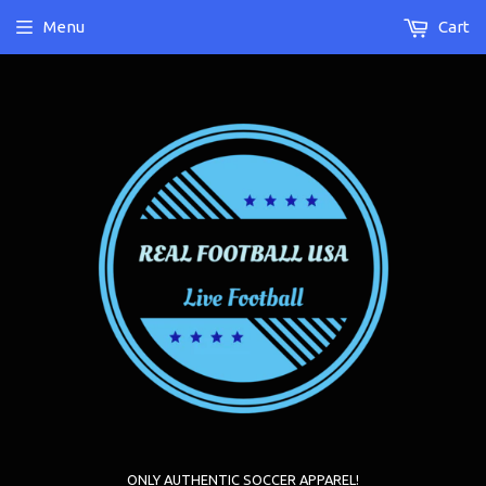
Menu
Cart
ONLY AUTHENTIC SOCCER APPAREL!