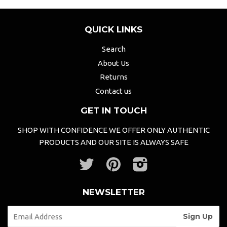
QUICK LINKS
Search
About Us
Returns
Contact us
GET IN TOUCH
SHOP WITH CONFIDENCE WE OFFER ONLY AUTHENTIC
PRODUCTS AND OUR SITE IS ALWAYS SAFE
Twitter
Pinterest
Instagram
NEWSLETTER