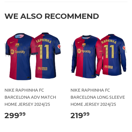
WE ALSO RECOMMEND
NIKE RAPHINHA FC
NIKE RAPHINHA FC
BARCELONA ADV MATCH
BARCELONA LONG SLEEVE
HOME JERSEY 2024/25
HOME JERSEY 2024/25
299
219
99
99