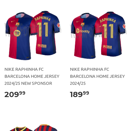
NIKE RAPHINHA FC
NIKE RAPHINHA FC
BARCELONA HOME JERSEY
BARCELONA HOME JERSEY
2024/25 NEW SPONSOR
2024/25
209
189
99
99