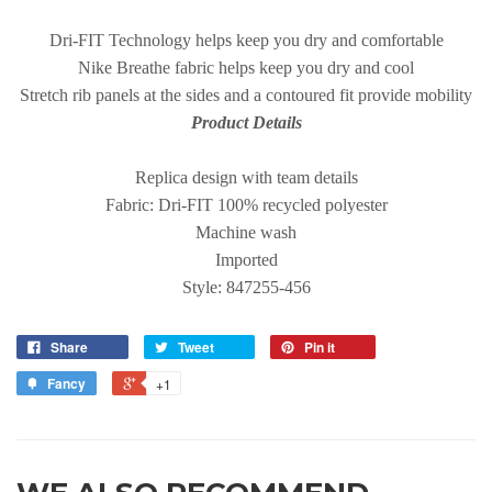
Dri-FIT Technology helps keep you dry and comfortable
Nike Breathe fabric helps keep you dry and cool
Stretch rib panels at the sides and a contoured fit provide mobility
Product Details
Replica design with team details
Fabric: Dri-FIT 100% recycled polyester
Machine wash
Imported
Style: 847255-456
Share
Tweet
Pin it
Fancy
+1