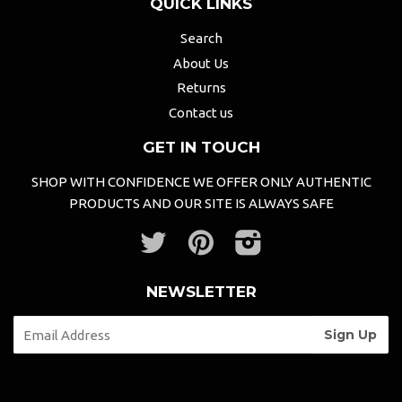
QUICK LINKS
Search
About Us
Returns
Contact us
GET IN TOUCH
SHOP WITH CONFIDENCE WE OFFER ONLY AUTHENTIC
PRODUCTS AND OUR SITE IS ALWAYS SAFE
Twitter
Pinterest
Instagram
NEWSLETTER