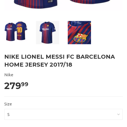
NIKE LIONEL MESSI FC BARCELONA
HOME JERSEY 2017/18
Nike
279
99
Size