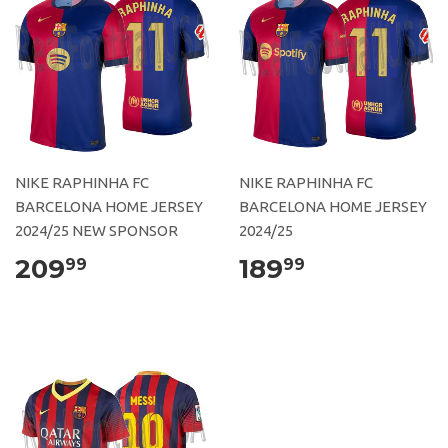
NIKE RAPHINHA FC
NIKE RAPHINHA FC
BARCELONA HOME JERSEY
BARCELONA HOME JERSEY
2024/25 NEW SPONSOR
2024/25
209
189
99
99