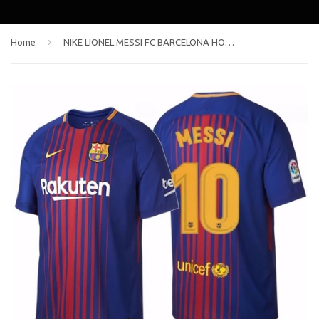
›
Home
NIKE LIONEL MESSI FC BARCELONA HOME JERSEY 2017/18