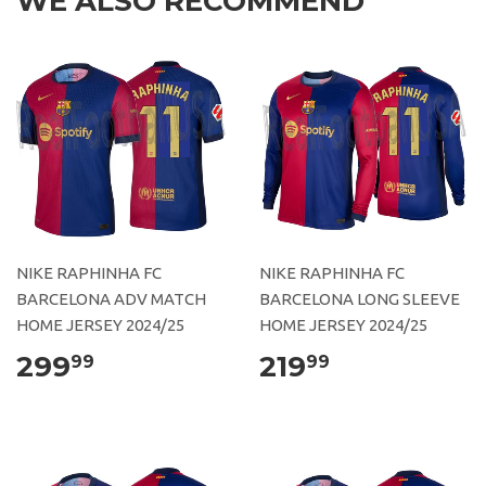
WE ALSO RECOMMEND
NIKE RAPHINHA FC
NIKE RAPHINHA FC
BARCELONA ADV MATCH
BARCELONA LONG SLEEVE
HOME JERSEY 2024/25
HOME JERSEY 2024/25
299
219
99
99