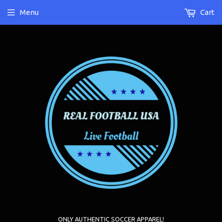
Menu
Cart
ONLY AUTHENTIC SOCCER APPAREL!