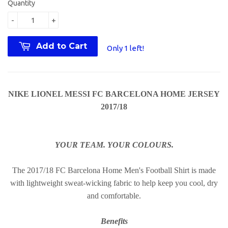
Quantity
-
+
Add to Cart
Only 1 left!
NIKE LIONEL MESSI FC BARCELONA HOME JERSEY
2017/18
YOUR TEAM. YOUR COLOURS.
The 2017/18 FC Barcelona Home Men's Football Shirt is made
with lightweight sweat-wicking fabric to help keep you cool, dry
and comfortable.
Benefits