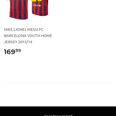
NIKE LIONEL MESSI FC
BARCELONA YOUTH HOME
JERSEY 2013/14
169
99