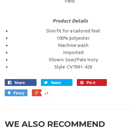
field.
Product Details
Slim fit for a tailored feel
100% polyester
Machine wash
Imported
Shown: Soar/Pale Ivory
Style: CV7891-428
Share
Tweet
Pin it
Fancy
+1
WE ALSO RECOMMEND