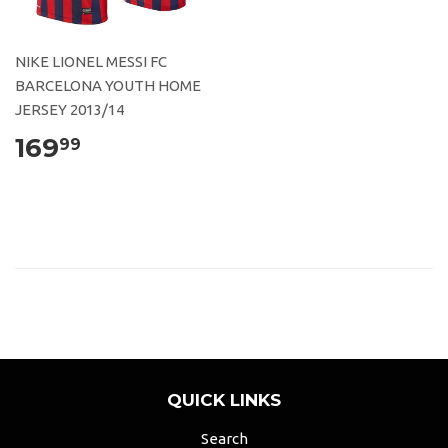
NIKE LIONEL MESSI FC
BARCELONA YOUTH HOME
JERSEY 2013/14
169
99
QUICK LINKS
Search