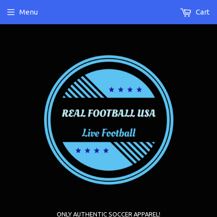
Menu
Cart
ONLY AUTHENTIC SOCCER APPAREL!