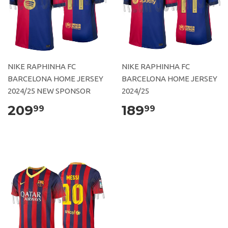
NIKE RAPHINHA FC
NIKE RAPHINHA FC
BARCELONA HOME JERSEY
BARCELONA HOME JERSEY
2024/25 NEW SPONSOR
2024/25
209
189
99
99