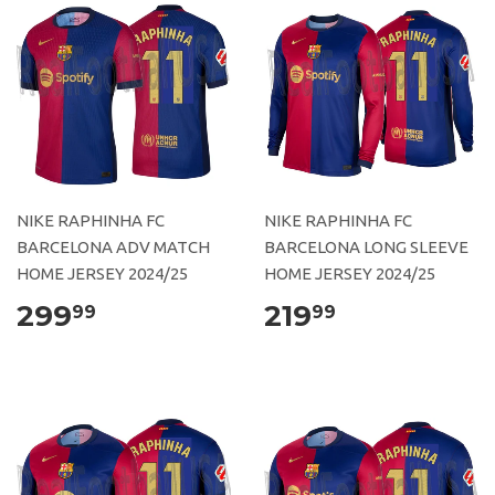
NIKE RAPHINHA FC
NIKE RAPHINHA FC
BARCELONA ADV MATCH
BARCELONA LONG SLEEVE
HOME JERSEY 2024/25
HOME JERSEY 2024/25
299
219
99
99