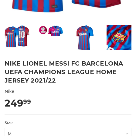
NIKE LIONEL MESSI FC BARCELONA
UEFA CHAMPIONS LEAGUE HOME
JERSEY 2021/22
Nike
249
99
Size