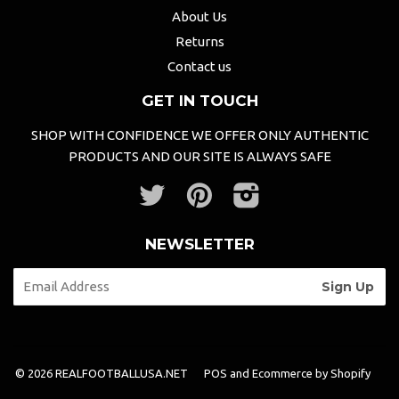
About Us
Returns
Contact us
GET IN TOUCH
SHOP WITH CONFIDENCE WE OFFER ONLY AUTHENTIC
PRODUCTS AND OUR SITE IS ALWAYS SAFE
Twitter
Pinterest
Instagram
NEWSLETTER
© 2026 REALFOOTBALLUSA.NET
POS
and
Ecommerce by Shopify