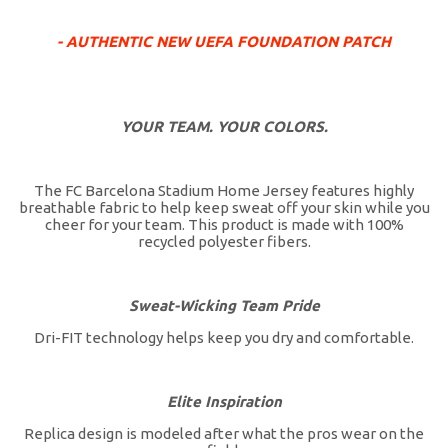
- AUTHENTIC NEW UEFA FOUNDATION PATCH
YOUR TEAM. YOUR COLORS.
The FC Barcelona Stadium Home Jersey features highly
breathable fabric to help keep sweat off your skin while you
cheer for your team. This product is made with 100%
recycled polyester fibers.
Sweat-Wicking Team Pride
Dri-FIT technology helps keep you dry and comfortable.
Elite Inspiration
Replica design is modeled after what the pros wear on the