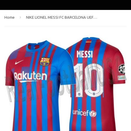
›
Home
NIKE LIONEL MESSI FC BARCELONA UEFA CHAMPIONS LEAGUE HOME JERSEY 2021/22