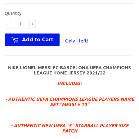
Quantity
-
+
Add to Cart
Only 1 left!
NIKE LIONEL MESSI FC BARCELONA UEFA CHAMPIONS
LEAGUE HOME JERSEY 2021/22
INCLUDES:
- AUTHENTIC UEFA CHAMPIONS LEAGUE PLAYERS NAME
SET "MESSI # 10"
- AUTHENTIC NEW UEFA "5" STARBALL PLAYER SIZE
PATCH