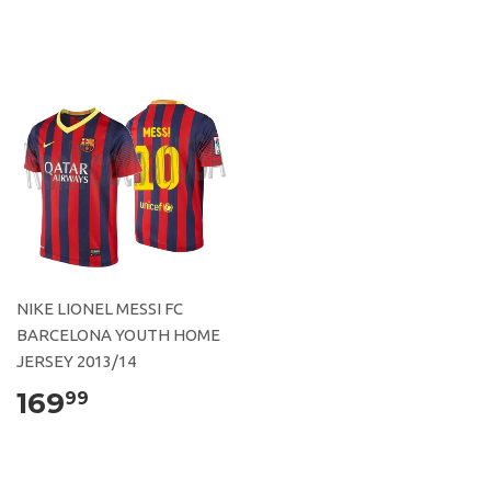
NIKE LIONEL MESSI FC
BARCELONA YOUTH HOME
JERSEY 2013/14
169
99