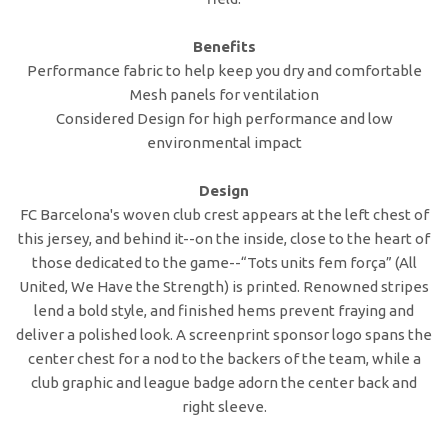
Benefits
Performance fabric to help keep you dry and comfortable
Mesh panels for ventilation
Considered Design for high performance and low
environmental impact
Design
FC Barcelona's woven club crest appears at the left chest of
this jersey, and behind it--on the inside, close to the heart of
those dedicated to the game--“Tots units fem força” (All
United, We Have the Strength) is printed. Renowned stripes
lend a bold style, and finished hems prevent fraying and
deliver a polished look. A screenprint sponsor logo spans the
center chest for a nod to the backers of the team, while a
club graphic and league badge adorn the center back and
right sleeve.