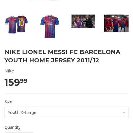
NIKE LIONEL MESSI FC BARCELONA
YOUTH HOME JERSEY 2011/12
Nike
159
99
Size
Quantity