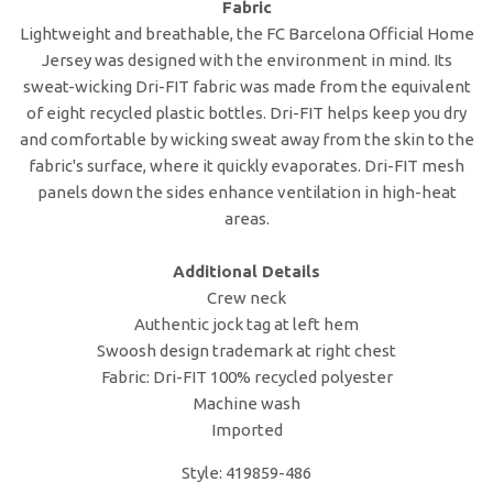
Fabric
Lightweight and breathable, the FC Barcelona Official Home
Jersey was designed with the environment in mind. Its
sweat-wicking Dri-FIT fabric was made from the equivalent
of eight recycled plastic bottles. Dri-FIT helps keep you dry
and comfortable by wicking sweat away from the skin to the
fabric's surface, where it quickly evaporates. Dri-FIT mesh
panels down the sides enhance ventilation in high-heat
areas.
Additional Details
Crew neck
Authentic jock tag at left hem
Swoosh design trademark at right chest
Fabric: Dri-FIT 100% recycled polyester
Machine wash
Imported
Style: 419859-486