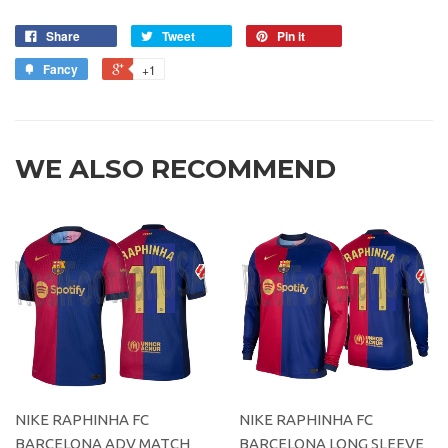
Share
Tweet
Pin it
Fancy
+1
WE ALSO RECOMMEND
NIKE RAPHINHA FC
NIKE RAPHINHA FC
BARCELONA ADV MATCH
BARCELONA LONG SLEEVE