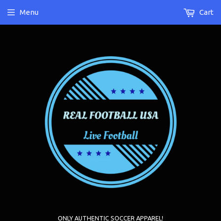
Menu
Cart
ONLY AUTHENTIC SOCCER APPAREL!