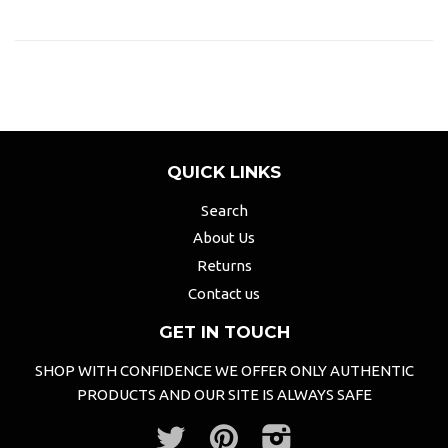
QUICK LINKS
Search
About Us
Returns
Contact us
GET IN TOUCH
SHOP WITH CONFIDENCE WE OFFER ONLY AUTHENTIC
PRODUCTS AND OUR SITE IS ALWAYS SAFE
Twitter
Pinterest
Instagram