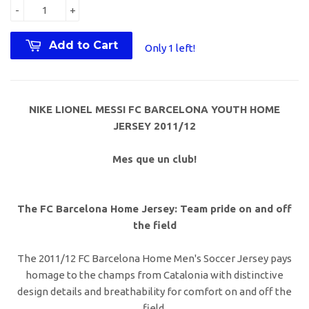
-
+
Add to Cart
Only 1 left!
NIKE LIONEL MESSI FC BARCELONA YOUTH HOME
JERSEY 2011/12
Mes que un club!
The FC Barcelona Home Jersey: Team pride on and off
the field
The 2011/12 FC Barcelona Home Men's Soccer Jersey pays
homage to the champs from Catalonia with distinctive
design details and breathability for comfort on and off the
field.