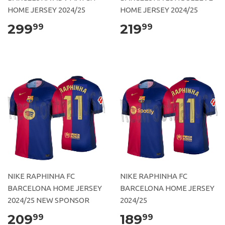
HOME JERSEY 2024/25
HOME JERSEY 2024/25
299
219
99
99
NIKE RAPHINHA FC
NIKE RAPHINHA FC
BARCELONA HOME JERSEY
BARCELONA HOME JERSEY
2024/25 NEW SPONSOR
2024/25
209
189
99
99