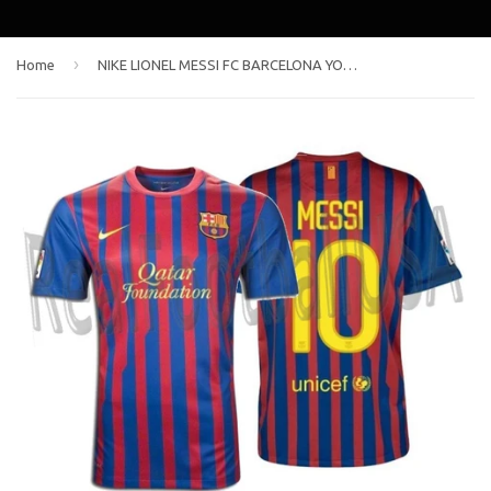
›
Home
NIKE LIONEL MESSI FC BARCELONA YOUTH HOME JERSEY 2011/12