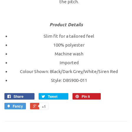
the pitch.
Product Details
Slim fit for a tailored feel
100% polyester
Machine wash
Imported
Colour Shown: Black/Dark Grey/White/Siren Red
Style: DB5900-011
Share
Tweet
Pin it
Fancy
+1