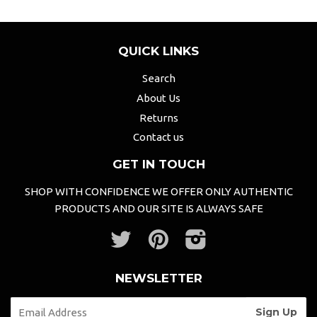
QUICK LINKS
Search
About Us
Returns
Contact us
GET IN TOUCH
SHOP WITH CONFIDENCE WE OFFER ONLY AUTHENTIC
PRODUCTS AND OUR SITE IS ALWAYS SAFE
Twitter
Pinterest
Instagram
NEWSLETTER