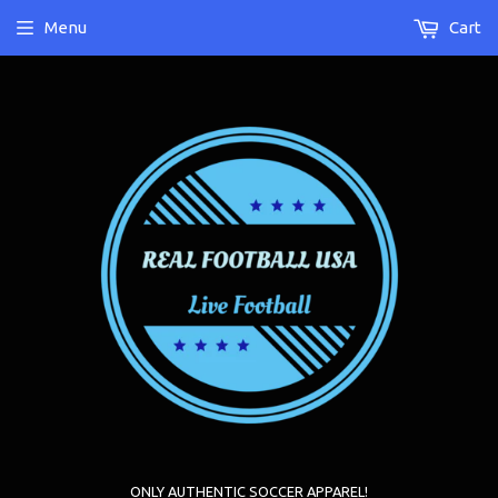
Menu
Cart
ONLY AUTHENTIC SOCCER APPAREL!