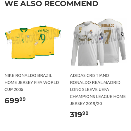
WE ALSO RECOMMEND
NIKE RONALDO BRAZIL
ADIDAS CRISTIANO
HOME JERSEY FIFA WORLD
RONALDO REAL MADRID
CUP 2006
LONG SLEEVE UEFA
CHAMPIONS LEAGUE HOME
699
99
JERSEY 2019/20
319
99