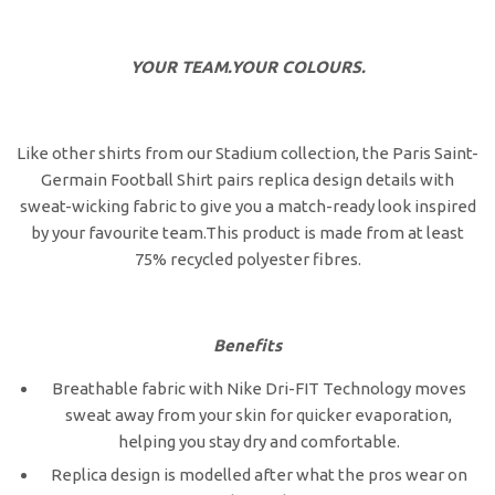
YOUR TEAM.YOUR COLOURS.
Like other shirts from our Stadium collection, the Paris Saint-
Germain Football Shirt pairs replica design details with
sweat-wicking fabric to give you a match-ready look inspired
by your favourite team.This product is made from at least
75% recycled polyester fibres.
Benefits
Breathable fabric with Nike Dri-FIT Technology moves
sweat away from your skin for quicker evaporation,
helping you stay dry and comfortable.
Replica design is modelled after what the pros wear on