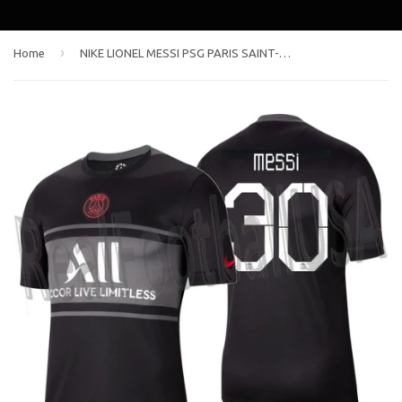
›
Home
NIKE LIONEL MESSI PSG PARIS SAINT-GERMAIN THIRD JERSEY 2021/22