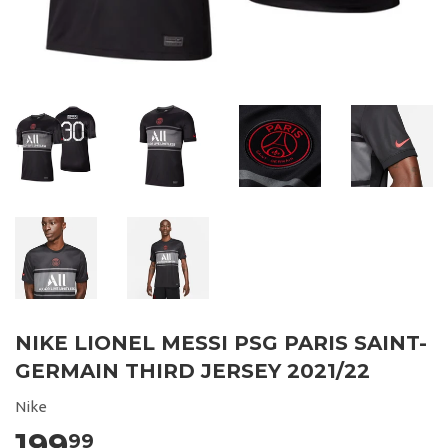
NIKE LIONEL MESSI PSG PARIS SAINT-
GERMAIN THIRD JERSEY 2021/22
Nike
199
99