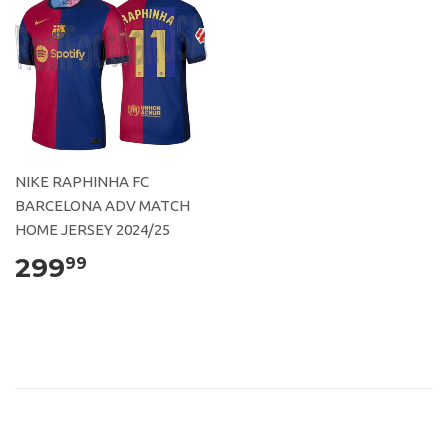
NIKE RAPHINHA FC
BARCELONA ADV MATCH
HOME JERSEY 2024/25
299
99