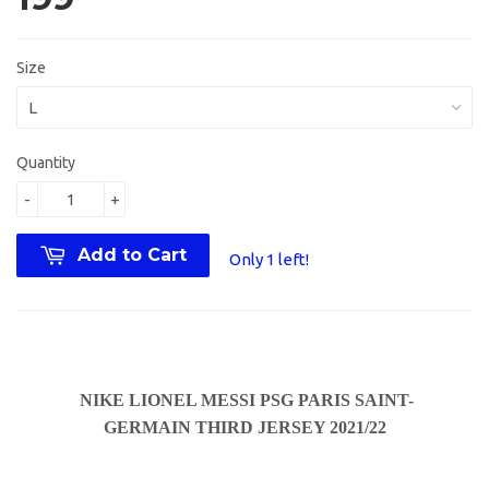
Size
Quantity
-
+
Add to Cart
Only 1 left!
NIKE LIONEL MESSI PSG PARIS SAINT-
GERMAIN THIRD JERSEY 2021/22