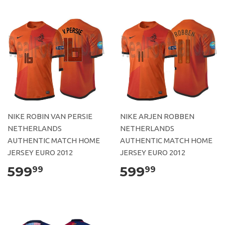
NIKE ROBIN VAN PERSIE
NIKE ARJEN ROBBEN
NETHERLANDS
NETHERLANDS
AUTHENTIC MATCH HOME
AUTHENTIC MATCH HOME
JERSEY EURO 2012
JERSEY EURO 2012
599
599
99
99