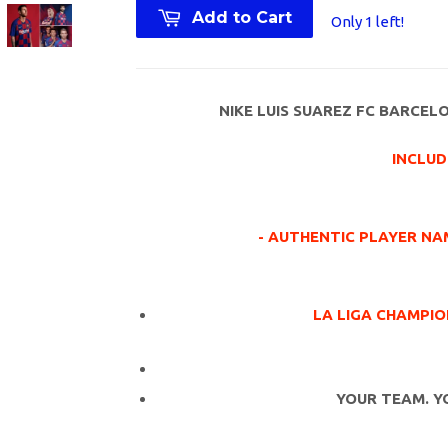
Add to Cart
Only 1 left!
NIKE LUIS SUAREZ FC BARCEL
INCLUD
- AUTHENTIC PLAYER NAM
LA LIGA CHAMPIO
YOUR TEAM. Y