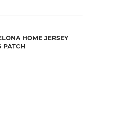
CELONA HOME JERSEY
S PATCH