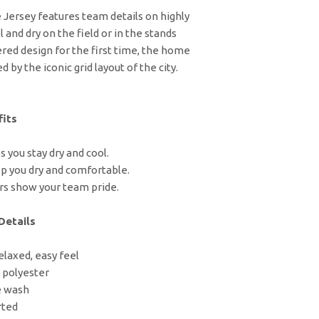
ersey features team details on highly
 and dry on the field or in the stands
red design for the first time, the home
 by the iconic grid layout of the city.
its
 you stay dry and cool.
p you dry and comfortable.
rs show your team pride.
Details
relaxed, easy feel
 polyester
e wash
rted