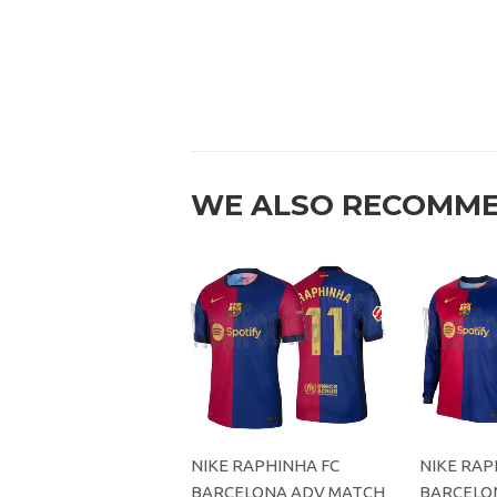
WE ALSO RECOMM
NIKE RAPHINHA FC
NIKE RAP
BARCELONA ADV MATCH
BARCELO