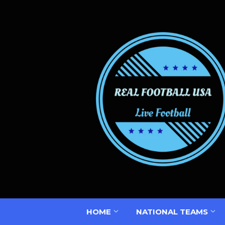
HOME
NATIONAL TEAMS