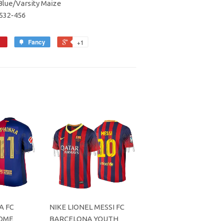
lue/Varsity Maize
5532-456
Fancy
+1
A FC
NIKE LIONEL MESSI FC
OME
BARCELONA YOUTH