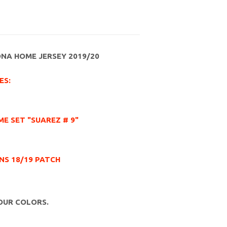
ONA HOME JERSEY 2019/20
ES:
E SET "SUAREZ # 9"
NS 18/19 PATCH
OUR COLORS.