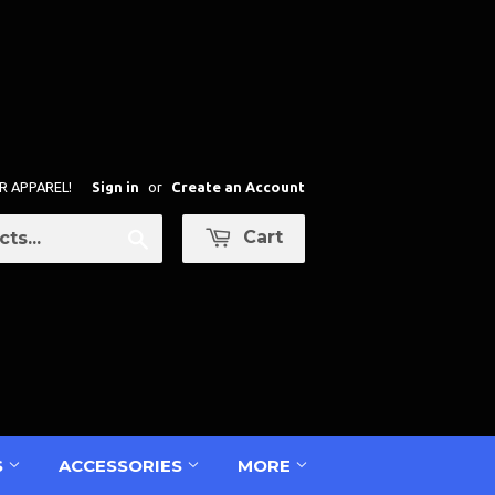
R APPAREL!
Sign in
or
Create an Account
Cart
Search
S
ACCESSORIES
MORE