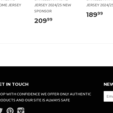
OME JERSEY
JERSEY 2024/25 NEW
JERSEY 2024/2
SPONSOR
189
99
209
99
ET IN TOUCH
NEW
OP WITH CONFIDENCE WE OFFER ONLY AUTHENTIC
ODUCTS AND OUR SITE IS ALWAYS SAFE
Twitter
Pinterest
Instagram