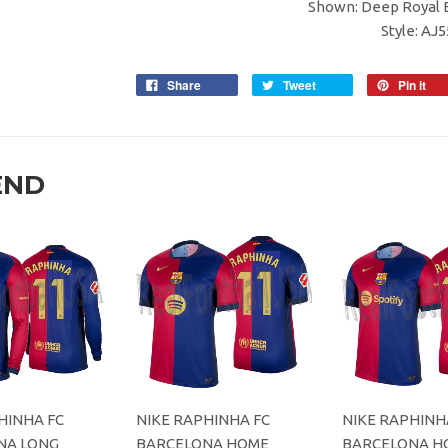
Shown: Deep Royal B
Style: AJ
Share
Tweet
Pin it
END
HINHA FC
NIKE RAPHINHA FC
NIKE RAPHINH
NA LONG
BARCELONA HOME
BARCELONA H