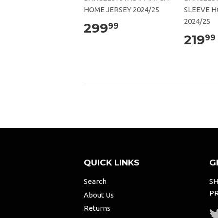
HOME JERSEY 2024/25
SLEEVE H
2024/25
299
99
219
99
QUICK LINKS
G
Search
SH
PR
About Us
Returns