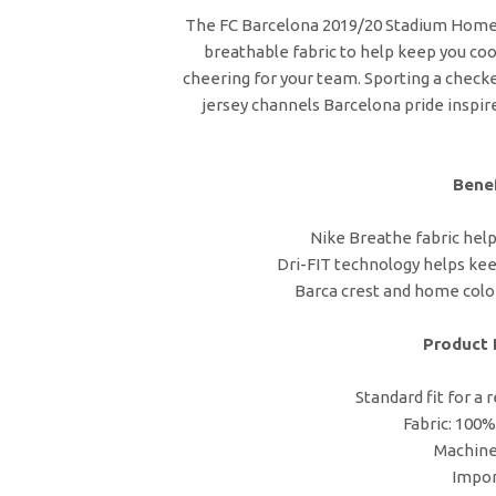
The FC Barcelona 2019/20 Stadium Home J
breathable fabric to help keep you cool
cheering for your team. Sporting a checke
jersey channels Barcelona pride inspired
Benef
Nike Breathe fabric helps
Dri-FIT technology helps kee
Barca crest and home colo
Product 
Standard fit for a 
Fabric: 100%
Machin
Impo