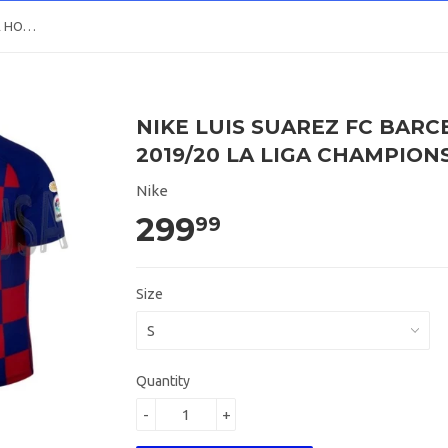
NIKE LUIS SUAREZ FC BARCELONA HOME JERSEY 2019/20 LA LIGA CHAMPIONS PATCH
NIKE LUIS SUAREZ FC BAR
2019/20 LA LIGA CHAMPION
Nike
299
99
Size
Quantity
-
+