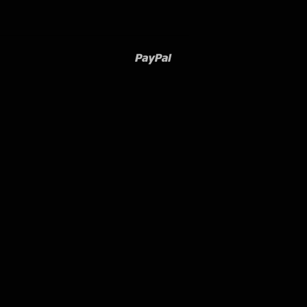
Paypal
Venmo