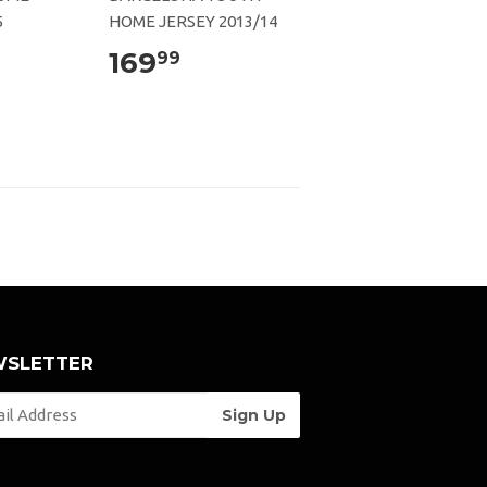
5
HOME JERSEY 2013/14
169
99
SLETTER