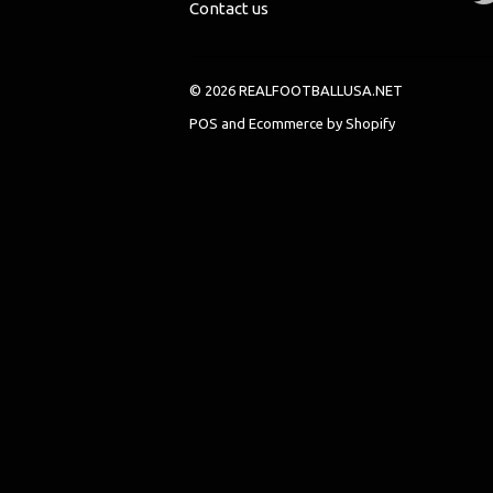
Contact us
© 2026 REALFOOTBALLUSA.NET
POS
and
Ecommerce by Shopify