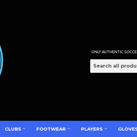
ONLY AUTHENTIC SOCCE
CLUBS
FOOTWEAR
PLAYERS
GLOVE