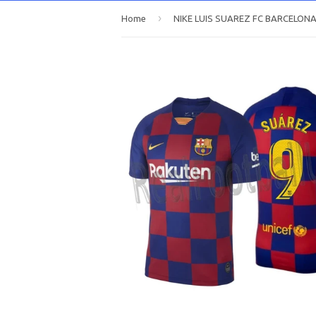
›
Home