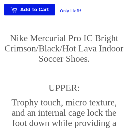
Add to Cart
Only 1 left!
Nike Mercurial Pro IC Bright
Crimson/Black/Hot Lava Indoor
Soccer Shoes.
UPPER:
Trophy touch, micro texture,
and an internal cage lock the
foot down while providing a