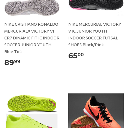
NIKE CRISTIANO RONALDO
NIKE MERCURIAL VICTORY
MERCURIALX VICTORY VI
V IC JUNIOR YOUTH
CR7 DINAMIC FIT IC INDOOR
INDOOR SOCCER FUTSAL
SOCCER JUNIOR YOUTH
SHOES Black/Pink
Blue Tint
65
00
89
99