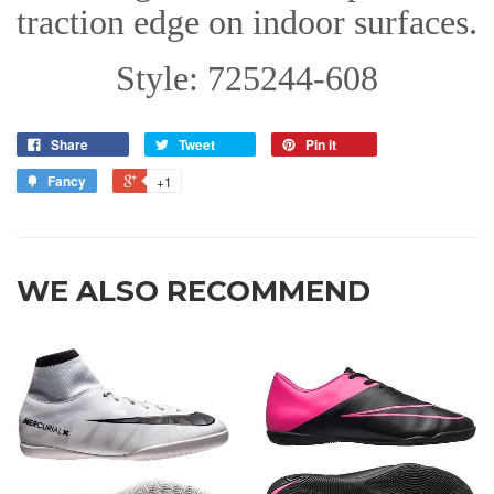
traction edge on indoor surfaces.
Style: 725244-608
Share
Tweet
Pin it
Fancy
+1
WE ALSO RECOMMEND