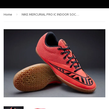
›
Home
NIKE MERCURIAL PRO IC INDOOR SOCCER SHOES Bright Crimson/Black/Hot Lava