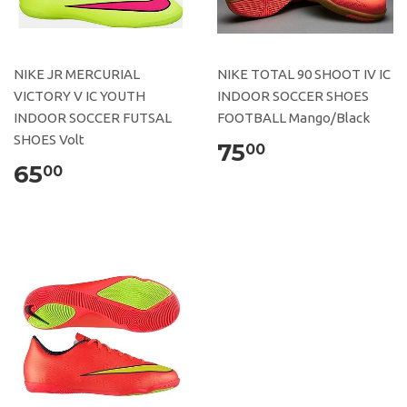
NIKE JR MERCURIAL
NIKE TOTAL 90 SHOOT IV IC
VICTORY V IC YOUTH
INDOOR SOCCER SHOES
INDOOR SOCCER FUTSAL
FOOTBALL Mango/Black
SHOES Volt
75
00
65
00