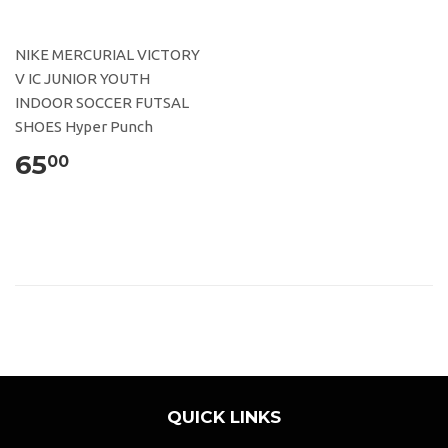
NIKE MERCURIAL VICTORY
V IC JUNIOR YOUTH
INDOOR SOCCER FUTSAL
SHOES Hyper Punch
65
00
QUICK LINKS