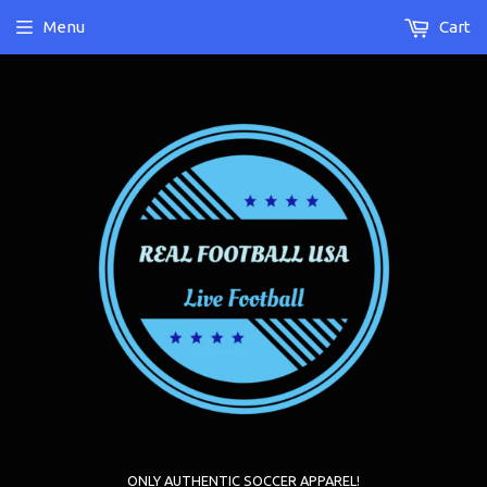
Menu
Cart
ONLY AUTHENTIC SOCCER APPAREL!