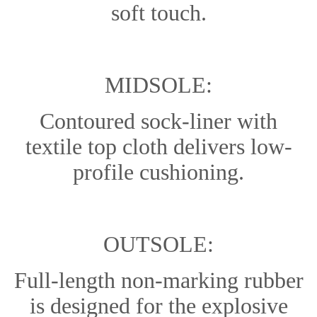
soft touch.
MIDSOLE:
Contoured sock-liner with
textile top cloth delivers low-
profile cushioning.
OUTSOLE:
Full-length non-marking rubber
is designed for the explosive