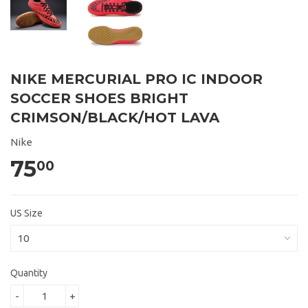
NIKE MERCURIAL PRO IC INDOOR
SOCCER SHOES BRIGHT
CRIMSON/BLACK/HOT LAVA
Nike
75
00
US Size
Quantity
-
+