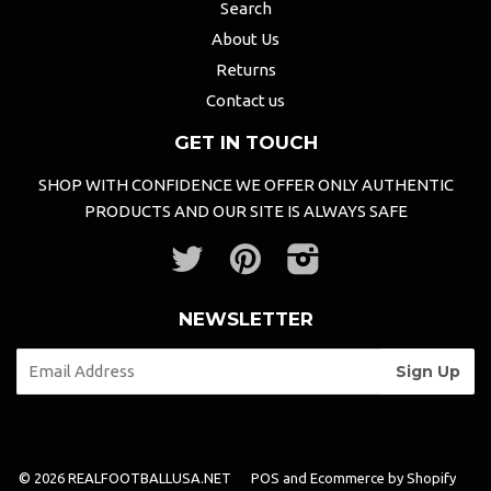
Search
About Us
Returns
Contact us
GET IN TOUCH
SHOP WITH CONFIDENCE WE OFFER ONLY AUTHENTIC
PRODUCTS AND OUR SITE IS ALWAYS SAFE
Twitter
Pinterest
Instagram
NEWSLETTER
© 2026 REALFOOTBALLUSA.NET
POS
and
Ecommerce by Shopify