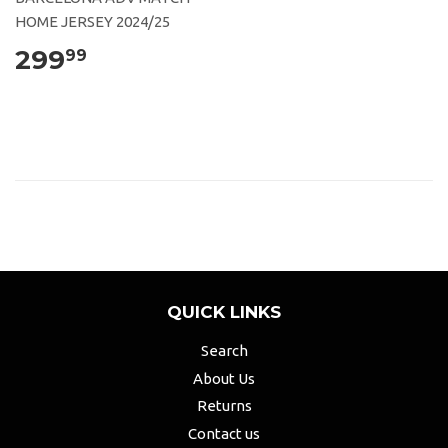
HOME JERSEY 2024/25
299
99
QUICK LINKS
Search
About Us
Returns
Contact us