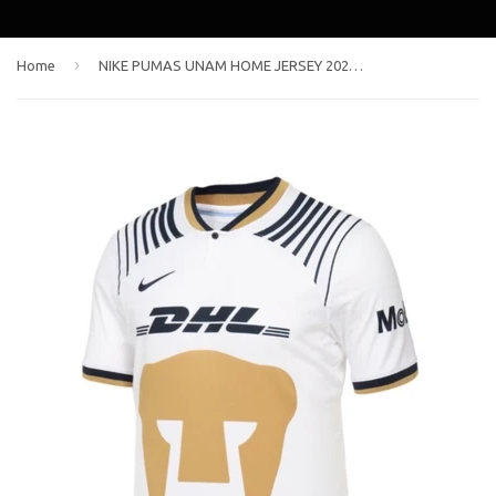
›
Home
NIKE PUMAS UNAM HOME JERSEY 2022/23