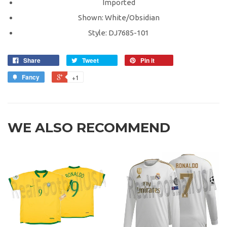
Imported
Shown: White/Obsidian
Style: DJ7685-101
Share
Tweet
Pin it
Fancy
+1
WE ALSO RECOMMEND