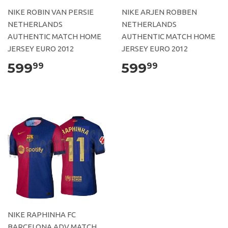
NIKE ROBIN VAN PERSIE
NIKE ARJEN ROBBEN
NETHERLANDS
NETHERLANDS
AUTHENTIC MATCH HOME
AUTHENTIC MATCH HOME
JERSEY EURO 2012
JERSEY EURO 2012
599
599
99
99
NIKE RAPHINHA FC
BARCELONA ADV MATCH