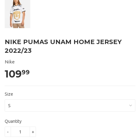
NIKE PUMAS UNAM HOME JERSEY
2022/23
Nike
109
99
Size
Quantity
-
+