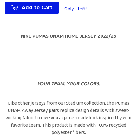
Add to Cart
Only 1 left!
NIKE PUMAS UNAM HOME JERSEY 2022/23
YOUR TEAM. YOUR COLORS.
Like other jerseys from our Stadium collection, the Pumas
UNAM Away Jersey pairs replica design details with sweat-
wicking fabric to give you a game-ready look inspired by your
favorite team. This product is made with 100% recycled
polyester fibers.