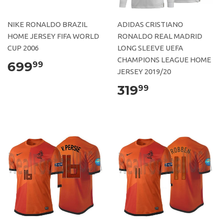
NIKE RONALDO BRAZIL
ADIDAS CRISTIANO
HOME JERSEY FIFA WORLD
RONALDO REAL MADRID
CUP 2006
LONG SLEEVE UEFA
CHAMPIONS LEAGUE HOME
699
99
JERSEY 2019/20
319
99