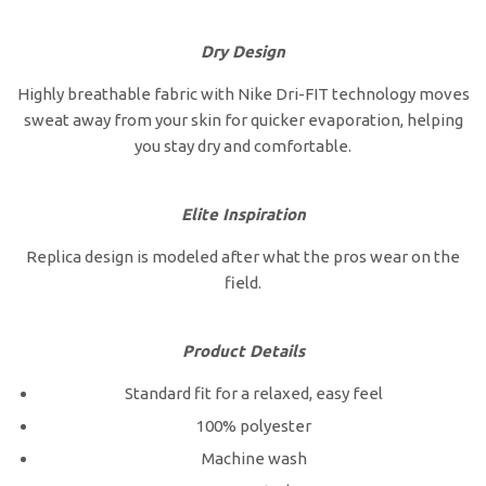
Dry Design
Highly breathable fabric with Nike Dri-FIT technology moves
sweat away from your skin for quicker evaporation, helping
you stay dry and comfortable.
Elite Inspiration
Replica design is modeled after what the pros wear on the
field.
Product Details
Standard fit for a relaxed, easy feel
100% polyester
Machine wash