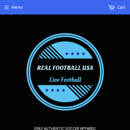
Menu
Cart
ONLY AUTHENTIC SOCCER APPAREL!