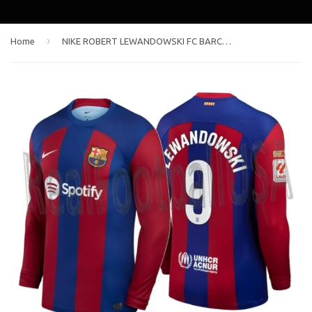
›
Home
NIKE ROBERT LEWANDOWSKI FC BARCELONA LONG SLEEVE HOME JERSEY 2023/24