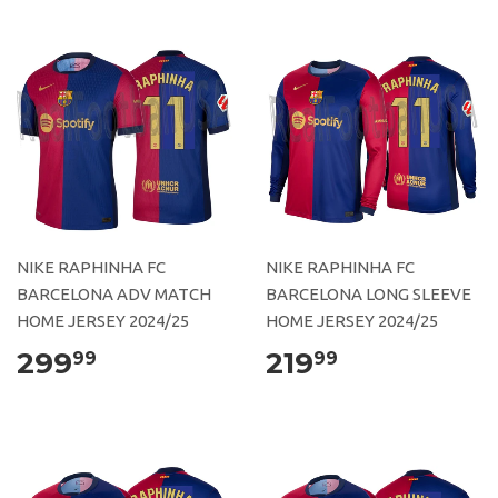
NIKE RAPHINHA FC
NIKE RAPHINHA FC
BARCELONA ADV MATCH
BARCELONA LONG SLEEVE
HOME JERSEY 2024/25
HOME JERSEY 2024/25
299
219
99
99