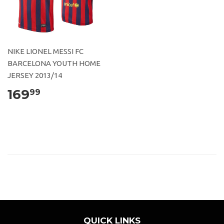
NIKE LIONEL MESSI FC
BARCELONA YOUTH HOME
JERSEY 2013/14
169
99
QUICK LINKS