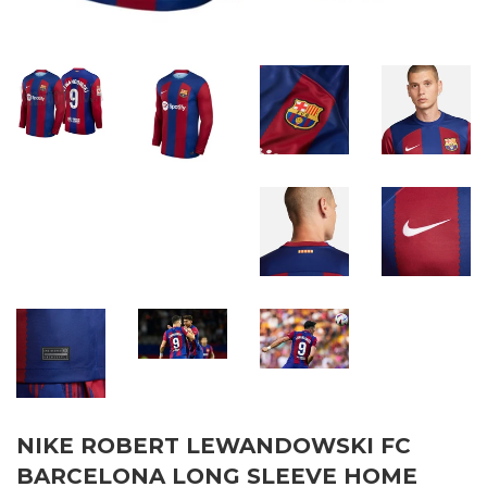
NIKE ROBERT LEWANDOWSKI FC
BARCELONA LONG SLEEVE HOME