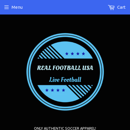
Menu
Cart
ONLY AUTHENTIC SOCCER APPAREL!