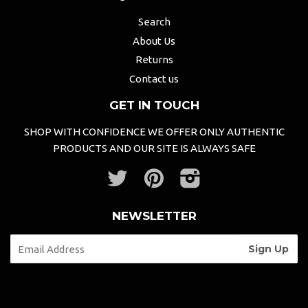
Search
About Us
Returns
Contact us
GET IN TOUCH
SHOP WITH CONFIDENCE WE OFFER ONLY AUTHENTIC
PRODUCTS AND OUR SITE IS ALWAYS SAFE
Twitter
Pinterest
Instagram
NEWSLETTER