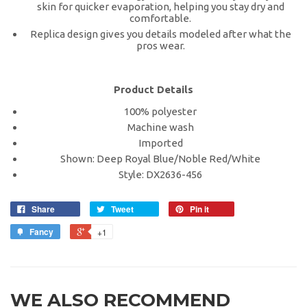
skin for quicker evaporation, helping you stay dry and
comfortable.
Replica design gives you details modeled after what the
pros wear.
Product Details
100% polyester
Machine wash
Imported
Shown: Deep Royal Blue/Noble Red/White
Style: DX2636-456
Share
Tweet
Pin it
Fancy
+1
WE ALSO RECOMMEND