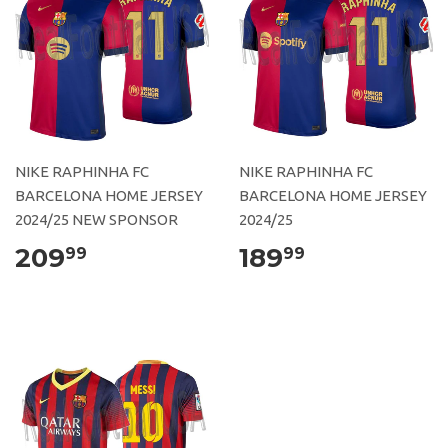
NIKE RAPHINHA FC
NIKE RAPHINHA FC
BARCELONA HOME JERSEY
BARCELONA HOME JERSEY
2024/25 NEW SPONSOR
2024/25
209
189
99
99