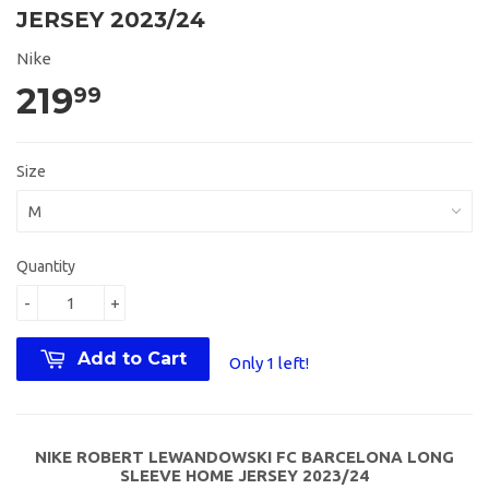
JERSEY 2023/24
Nike
219
99
Size
Quantity
-
+
Add to Cart
Only 1 left!
NIKE ROBERT LEWANDOWSKI FC BARCELONA LONG
SLEEVE HOME JERSEY 2023/24