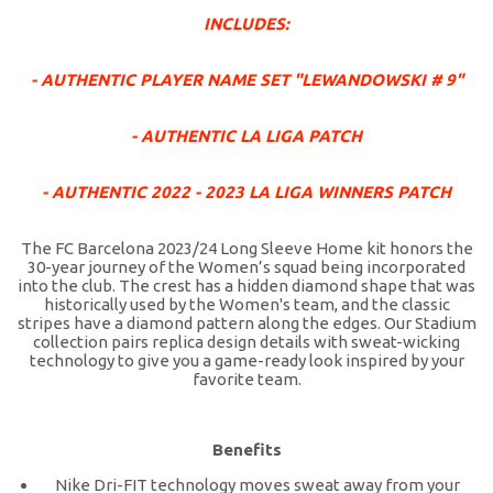
INCLUDES:
- AUTHENTIC PLAYER NAME SET "LEWANDOWSKI # 9"
- AUTHENTIC LA LIGA PATCH
- AUTHENTIC 2022 - 2023 LA LIGA WINNERS PATCH
The FC Barcelona 2023/24 Long Sleeve Home kit honors the
30-year journey of the Women’s squad being incorporated
into the club. The crest has a hidden diamond shape that was
historically used by the Women's team, and the classic
stripes have a diamond pattern along the edges. Our Stadium
collection pairs replica design details with sweat-wicking
technology to give you a game-ready look inspired by your
favorite team.
Benefits
Nike Dri-FIT technology moves sweat away from your