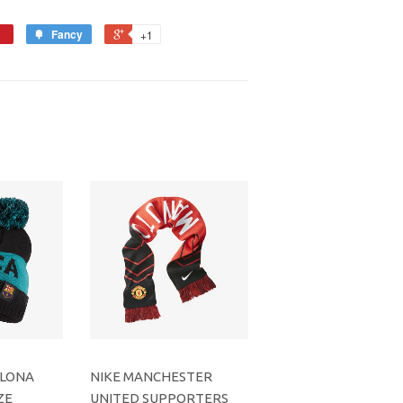
Fancy
+1
ELONA
NIKE MANCHESTER
ZE
UNITED SUPPORTERS