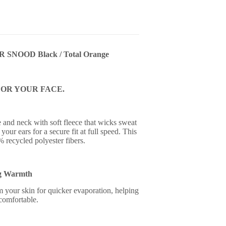
NOOD Black / Total Orange
OR YOUR FACE.
and neck with soft fleece that wicks sweat
your ears for a secure fit at full speed. This
% recycled polyester fibers.
g Warmth
your skin for quicker evaporation, helping
comfortable.