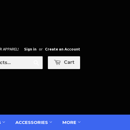
R APPAREL!
Sign in
or
Create an Account
Cart
Search
S
ACCESSORIES
MORE