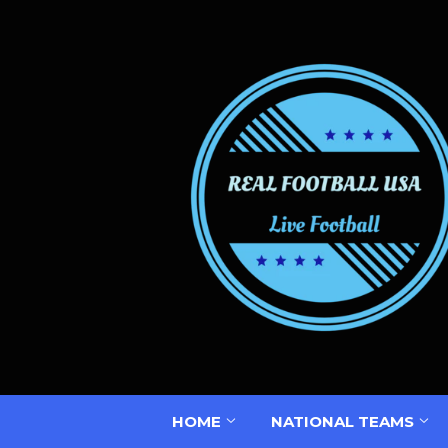
HOME
NATIONAL TEAMS