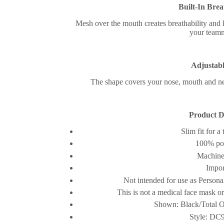
Built-In Brea
Mesh over the mouth creates breathability and
your teamm
Adjustabl
The shape covers your nose, mouth and ne
Product De
Slim fit for a 
100% pol
Machine
Impor
Not intended for use as Person
This is not a medical face mask o
Shown: Black/Total O
Style: DC