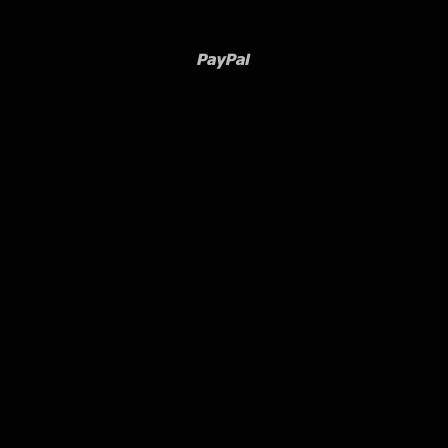
Paypal
Venmo