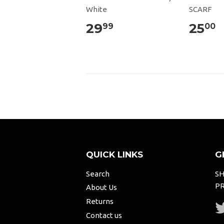
White
SCARF
29
25
99
00
QUICK LINKS
G
Search
SH
PR
About Us
Returns
Contact us