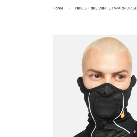
›
Home