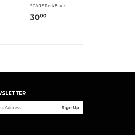
SCARF Red/Black.
30
00
SLETTER