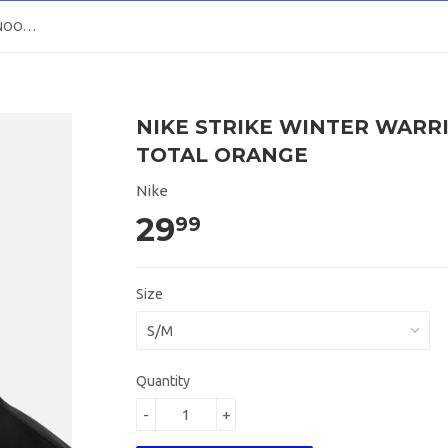
NIKE STRIKE WINTER WARRIOR SNOOD Black / Total Orange
NIKE STRIKE WINTER WARR
TOTAL ORANGE
Nike
29
99
Size
Quantity
-
+