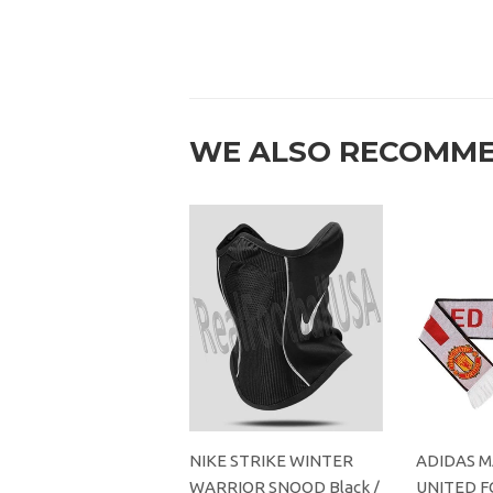
WE ALSO RECOMM
NIKE STRIKE WINTER
ADIDAS 
WARRIOR SNOOD Black /
UNITED F