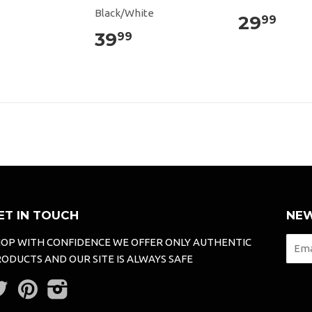
Black/White
29
99
39
99
ET IN TOUCH
NEW
OP WITH CONFIDENCE WE OFFER ONLY AUTHENTIC
ODUCTS AND OUR SITE IS ALWAYS SAFE
Twitter
Pinterest
Instagram