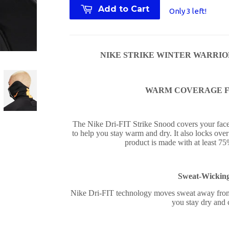
Add to Cart
Only 3 left!
NIKE STRIKE WINTER WARRIOR S
WARM COVERAGE F
The Nike Dri-FIT Strike Snood covers your face 
to help you stay warm and dry. It also locks over 
product is made with at least 75
Sweat-Wickin
Nike Dri-FIT technology moves sweat away from 
you stay dry and 