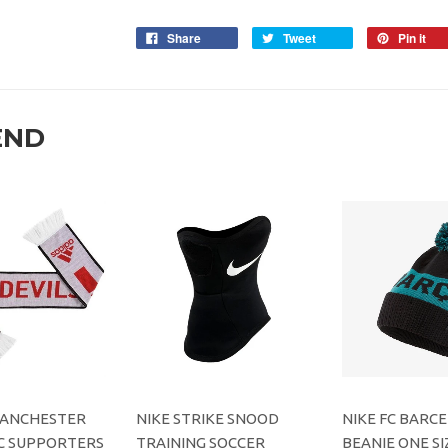
Share
Tweet
Pin it
END
MANCHESTER
NIKE STRIKE SNOOD
NIKE FC BARC
C SUPPORTERS
TRAINING SOCCER
BEANIE ONE SI