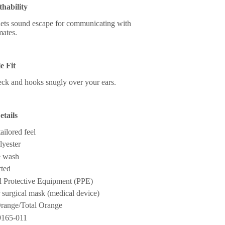
thability
 lets sound escape for communicating with
ates.
e Fit
ck and hooks snugly over your ears.
tails
tailored feel
yester
 wash
ted
al Protective Equipment (PPE)
r surgical mask (medical device)
range/Total Orange
9165-011