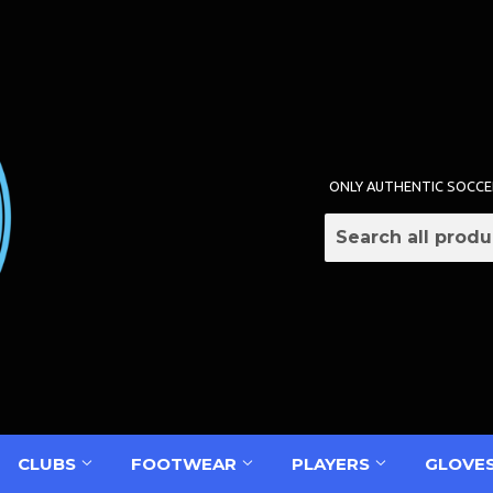
ONLY AUTHENTIC SOCCE
CLUBS
FOOTWEAR
PLAYERS
GLOVE