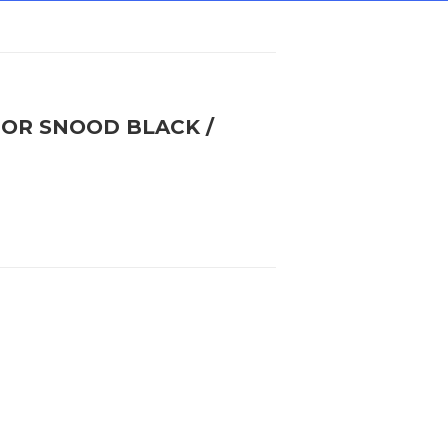
IOR SNOOD BLACK /