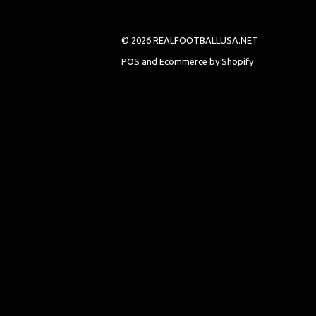
© 2026 REALFOOTBALLUSA.NET
POS
and
Ecommerce by Shopify