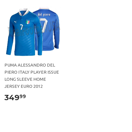
PUMA ALESSANDRO DEL
PIERO ITALY PLAYER ISSUE
LONG SLEEVE HOME
JERSEY EURO 2012
349
99