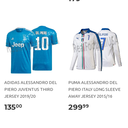
ADIDAS ALESSANDRO DEL
PUMA ALESSANDRO DEL
PIERO JUVENTUS THIRD
PIERO ITALY LONG SLEEVE
JERSEY 2019/20
AWAY JERSEY 2015/16
135
299
00
99