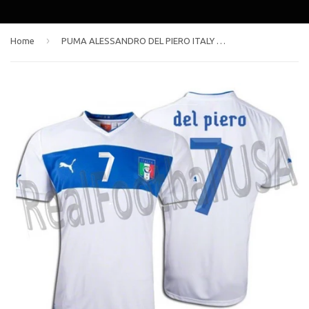
›
Home
PUMA ALESSANDRO DEL PIERO ITALY AWAY JERSEY EURO 2012