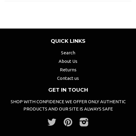
QUICK LINKS
Search
About Us
Returns
Contact us
GET IN TOUCH
SHOP WITH CONFIDENCE WE OFFER ONLY AUTHENTIC
PRODUCTS AND OUR SITE IS ALWAYS SAFE
Twitter
Pinterest
Instagram