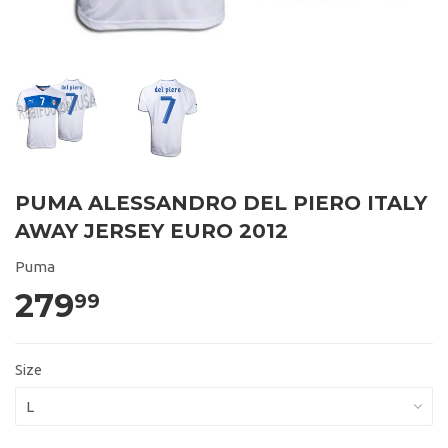
PUMA ALESSANDRO DEL PIERO ITALY
AWAY JERSEY EURO 2012
Puma
279
99
Size