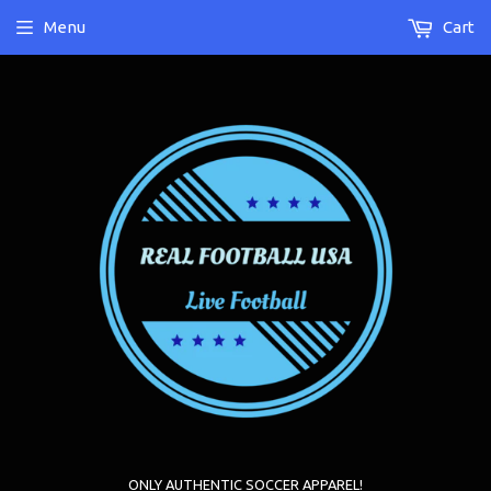
Menu
Cart
ONLY AUTHENTIC SOCCER APPAREL!