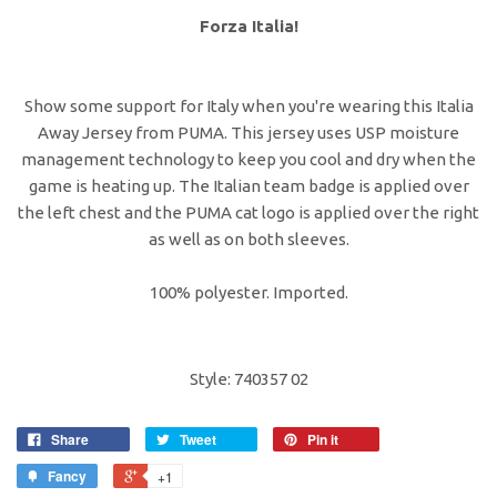
Forza Italia!
Show some support for Italy when you're wearing this Italia
Away Jersey from PUMA. This jersey uses USP moisture
management technology to keep you cool and dry when the
game is heating up. The Italian team badge is applied over
the left chest and the PUMA cat logo is applied over the right
as well as on both sleeves.
100% polyester. Imported.
Style: 740357 02
Share
Tweet
Pin it
Fancy
+1