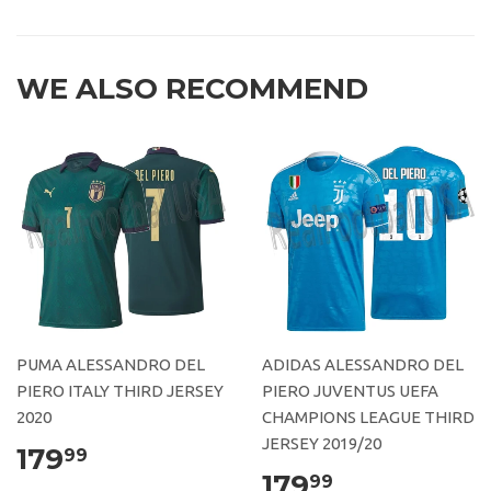
WE ALSO RECOMMEND
PUMA ALESSANDRO DEL
ADIDAS ALESSANDRO DEL
PIERO ITALY THIRD JERSEY
PIERO JUVENTUS UEFA
2020
CHAMPIONS LEAGUE THIRD
JERSEY 2019/20
179
99
179
99