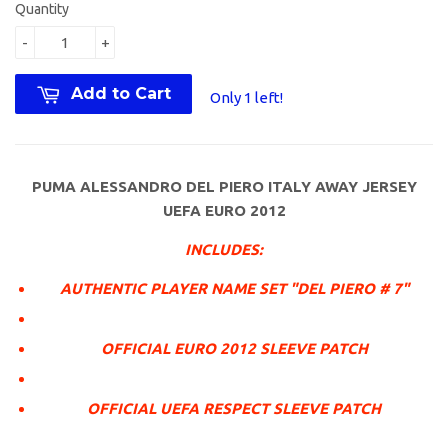
Quantity
-
+
Add to Cart
Only 1 left!
PUMA ALESSANDRO DEL PIERO ITALY AWAY JERSEY
UEFA EURO 2012
INCLUDES:
AUTHENTIC PLAYER NAME SET "DEL PIERO # 7"
OFFICIAL EURO 2012 SLEEVE PATCH
OFFICIAL UEFA RESPECT SLEEVE PATCH