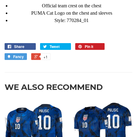
Official team crest on the chest
PUMA Cat Logo on the chest and sleeves
Style:
770284_01
Share
Tweet
Pin it
Fancy
+1
WE ALSO RECOMMEND