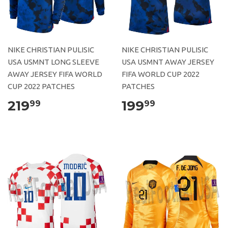
NIKE CHRISTIAN PULISIC
NIKE CHRISTIAN PULISIC
USA USMNT LONG SLEEVE
USA USMNT AWAY JERSEY
AWAY JERSEY FIFA WORLD
FIFA WORLD CUP 2022
CUP 2022 PATCHES
PATCHES
219
199
99
99