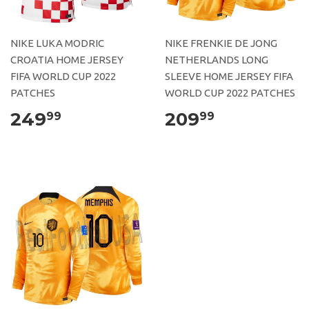
NIKE LUKA MODRIC
NIKE FRENKIE DE JONG
CROATIA HOME JERSEY
NETHERLANDS LONG
FIFA WORLD CUP 2022
SLEEVE HOME JERSEY FIFA
PATCHES
WORLD CUP 2022 PATCHES
249
209
99
99