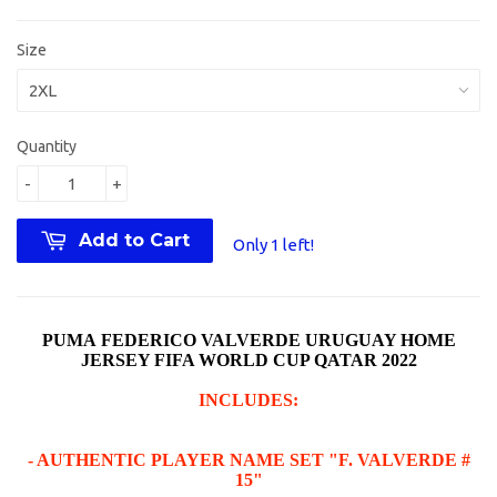
Size
Quantity
-
+
Add to Cart
Only 1 left!
PUMA FEDERICO VALVERDE URUGUAY HOME
JERSEY FIFA WORLD CUP QATAR 2022
INCLUDES:
- AUTHENTIC PLAYER NAME SET "F. VALVERDE #
15"