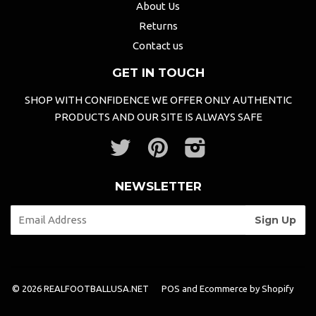
About Us
Returns
Contact us
GET IN TOUCH
SHOP WITH CONFIDENCE WE OFFER ONLY AUTHENTIC
PRODUCTS AND OUR SITE IS ALWAYS SAFE
Twitter
Pinterest
Instagram
NEWSLETTER
© 2026 REALFOOTBALLUSA.NET
POS
and
Ecommerce by Shopify