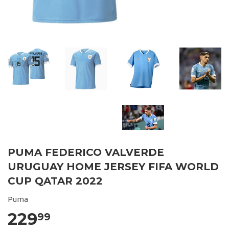
PUMA FEDERICO VALVERDE
URUGUAY HOME JERSEY FIFA WORLD
CUP QATAR 2022
Puma
229
99