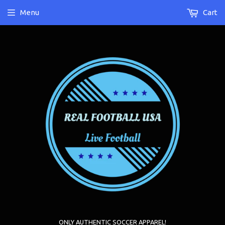
Menu
Cart
ONLY AUTHENTIC SOCCER APPAREL!