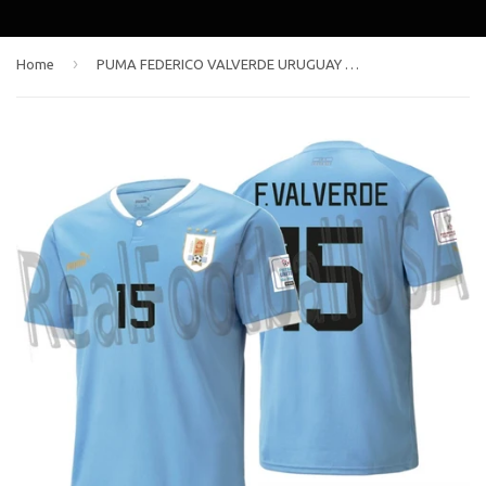
›
Home
PUMA FEDERICO VALVERDE URUGUAY HOME JERSEY FIFA WORLD CUP QATAR 2022