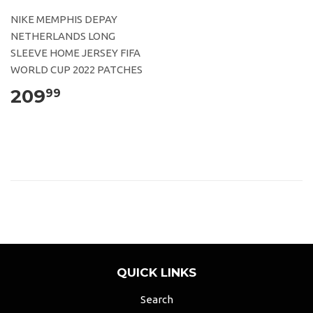
NIKE MEMPHIS DEPAY
NETHERLANDS LONG
SLEEVE HOME JERSEY FIFA
WORLD CUP 2022 PATCHES
209
99
QUICK LINKS
Search