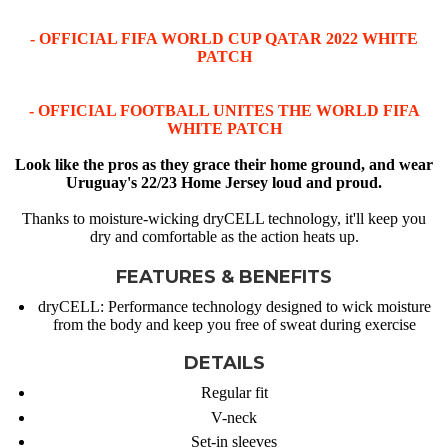
- OFFICIAL FIFA WORLD CUP QATAR 2022 WHITE
PATCH
- OFFICIAL FOOTBALL UNITES THE WORLD FIFA
WHITE PATCH
Look like the pros as they grace their home ground, and wear
Uruguay's 22/23 Home Jersey loud and proud.
Thanks to moisture-wicking dryCELL technology, it'll keep you
dry and comfortable as the action heats up.
FEATURES & BENEFITS
dryCELL: Performance technology designed to wick moisture
from the body and keep you free of sweat during exercise
DETAILS
Regular fit
V-neck
Set-in sleeves