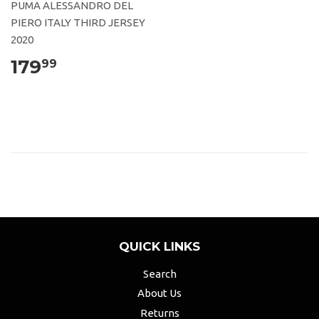
PUMA ALESSANDRO DEL
PIERO ITALY THIRD JERSEY
2020
179
99
QUICK LINKS
Search
About Us
Returns