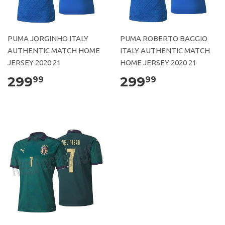
PUMA JORGINHO ITALY
PUMA ROBERTO BAGGIO
AUTHENTIC MATCH HOME
ITALY AUTHENTIC MATCH
JERSEY 2020 21
HOME JERSEY 2020 21
299
299
99
99