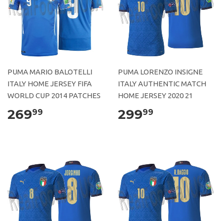
PUMA MARIO BALOTELLI
PUMA LORENZO INSIGNE
ITALY HOME JERSEY FIFA
ITALY AUTHENTIC MATCH
WORLD CUP 2014 PATCHES
HOME JERSEY 2020 21
269
299
99
99