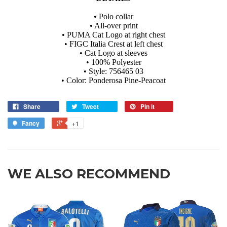
• Polo collar
• All-over print
• PUMA Cat Logo at right chest
• FIGC Italia Crest at left chest
• Cat Logo at sleeves
• 100% Polyester
• Style: 756465 03
• Color: Ponderosa Pine-Peacoat
Share
Tweet
Pin it
Fancy
+1
WE ALSO RECOMMEND