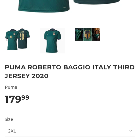
PUMA ROBERTO BAGGIO ITALY THIRD
JERSEY 2020
Puma
179
99
Size