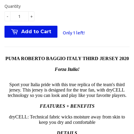
Quantity
-
+
Add to Cart
Only 1 left!
PUMA ROBERTO BAGGIO ITALY THIRD JERSEY 2020
Forza Italia!
Sport your Italia pride with this true replica of the team's third
jersey. This jersey is designed for the true fan, with dryCELL
technology so you can look and play like your favorite players.
FEATURES + BENEFITS
dryCELL: Technical fabric wicks moisture away from skin to
keep you dry and comfortable
DETAILS