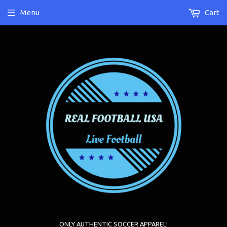
Menu
Cart
ONLY AUTHENTIC SOCCER APPAREL!