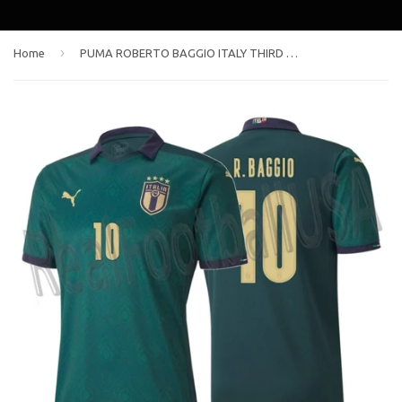
›
Home
PUMA ROBERTO BAGGIO ITALY THIRD JERSEY 2020